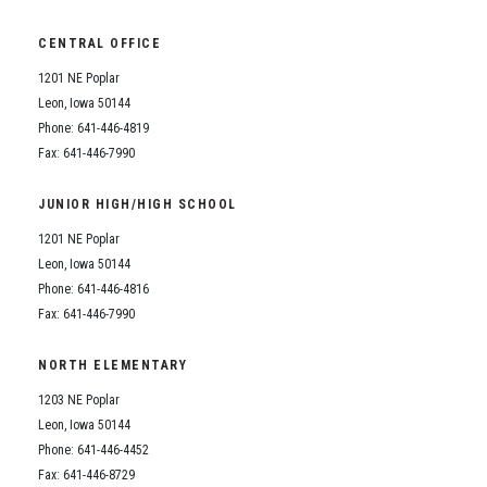
CENTRAL OFFICE
1201 NE Poplar
Leon, Iowa 50144
Phone: 641-446-4819
Fax: 641-446-7990
JUNIOR HIGH/HIGH SCHOOL
1201 NE Poplar
Leon, Iowa 50144
Phone: 641-446-4816
Fax: 641-446-7990
NORTH ELEMENTARY
1203 NE Poplar
Leon, Iowa 50144
Phone: 641-446-4452
Fax: 641-446-8729