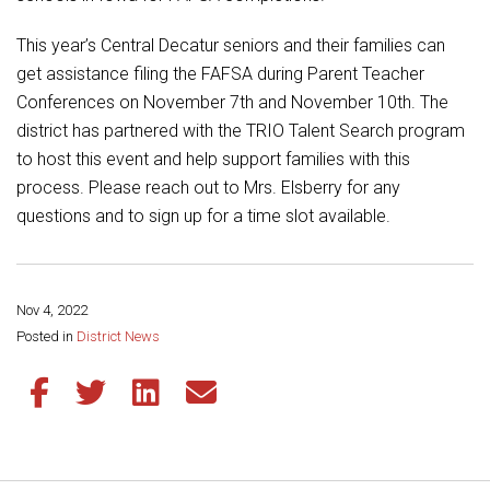
Student Assistance Program
Student Assistance Program Available 24/7 via Call or Click
This year’s Central Decatur seniors and their families can
Transcript Request
get assistance filing the FAFSA during Parent Teacher
Conferences on November 7th and November 10th. The
district has partnered with the TRIO Talent Search program
to host this event and help support families with this
process. Please reach out to Mrs. Elsberry for any
questions and to sign up for a time slot available.
Nov 4, 2022
Share this page:
Posted in
District News
Share this article on Facebook
Share this article on Twitter
Share this article on LinkedIn
Share this article via email