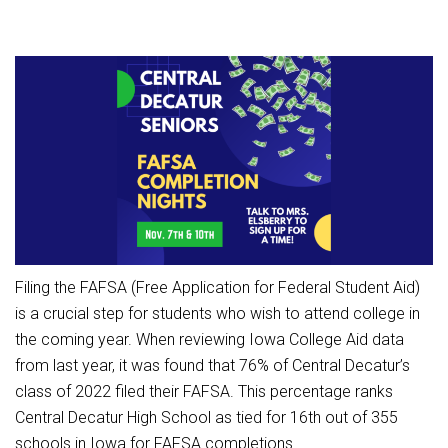
Athletic Physical Examination Form
Schools
Digital Backpack
Share a CD Story
Central Decatur Wellness Policy Progress
Anti-Bullying & Harassment
RED Way Learning Academy
District Financial Information
Athletic Physical Examination Form
Central Decatur CSD Facilities Master Plan
Attendance
South Elementary
District Revenue Purpose Statement
Digital Backpack
Calendar
North Elementary
Enrollment & Registration
Green HIlls Area Education
Cardinal Muscle
Junior - Senior High School
Translate
Equity and Nondiscrimination
School Counselors
Enrollment & Registration
Translate
Dual/College Enrollment
Events
Handbook & Guides
Food Pantry
Graceland
Sex Offender Registrant Request Form
Library Services
Quick Links
Handbooks & Guides
SWCC Trades Academy Courses
Iowa School Performance Report
Lunch and Breakfast Menus
Filing the FAFSA (Free Application for Federal Student Aid)
PBIS Rewards
SWCC Health Science Academy
News
News
PBIS Rewards
Events
Contact
Staff Portal
is a crucial step for students who wish to attend college in
PowerSchool
the coming year. When reviewing Iowa College Aid data
Staff Directory
PowerSchool
The RED Way
from last year, it was found that 76% of Central Decatur’s
Student Assistance Program
Safe+Sound Iowa
class of 2022 filed their FAFSA. This percentage ranks
Safety and Security
Student Records Requests
Central Decatur High School as tied for 16th out of 355
Silvercord
Health Services & Wellness
schools in Iowa for FAFSA completions.