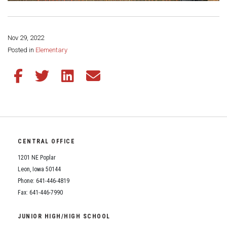
Nov 29, 2022
Share this page:
Posted in
Elementary
Share this article on Facebook
Share this article on Twitter
Share this article on LinkedIn
Share this article via email
CENTRAL OFFICE
1201 NE Poplar
Leon, Iowa 50144
Phone: 641-446-4819
Fax: 641-446-7990
JUNIOR HIGH/HIGH SCHOOL