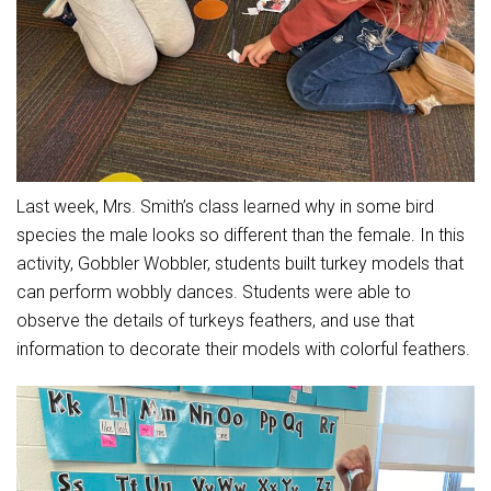
Student Assistance Program
Student Assistance Program Available 24/7 via Call or Click
Transcript Request
Last week, Mrs. Smith’s class learned why in some bird
species the male looks so different than the female. In this
activity, Gobbler Wobbler, students built turkey models that
can perform wobbly dances. Students were able to
observe the details of turkeys feathers, and use that
information to decorate their models with colorful feathers.