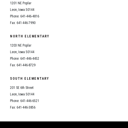
1201 NE Poplar
Leon, Iowa 50144
Phone: 641-446-4816
Fax: 641-446-7990
NORTH ELEMENTARY
1203 NE Poplar
Leon, Iowa 50144
Phone: 641-446-4452
Fax: 641-446-8729
SOUTH ELEMENTARY
201 SE 6th Street
Leon, Iowa 50144
Phone: 641-446-6521
Fax: 641-446-3856