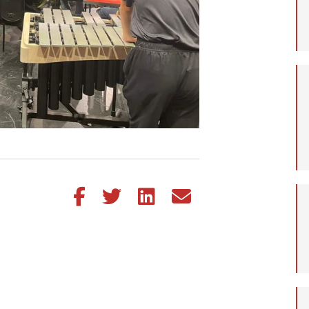
Share this article on Facebook
Share this article on Twitter
Share this article on LinkedIn
Share this article via email