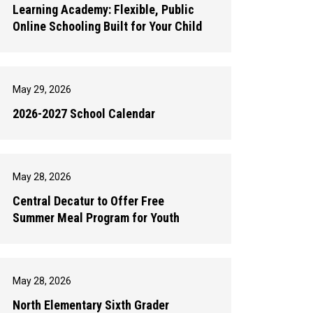
Learning Academy: Flexible, Public
Online Schooling Built for Your Child
May 29, 2026
2026-2027 School Calendar
May 28, 2026
Central Decatur to Offer Free
Summer Meal Program for Youth
May 28, 2026
North Elementary Sixth Grader