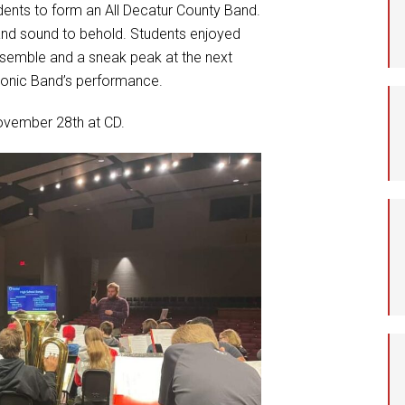
dents to form an All Decatur County Band.
Student Assistance
and sound to behold. Students enjoyed
Program
ensemble and a sneak peak at the next
Student Records Requests
phonic Band’s performance.
ovember 28th at CD.