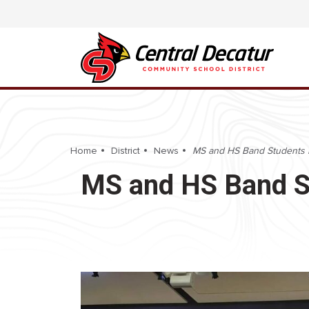
Home
District
News
MS and HS Band Students Pa
MS and HS Band St