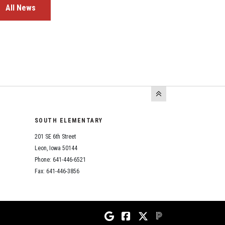
All News
SOUTH ELEMENTARY
201 SE 6th Street
Leon, Iowa 50144
Phone: 641-446-6521
Fax: 641-446-3856