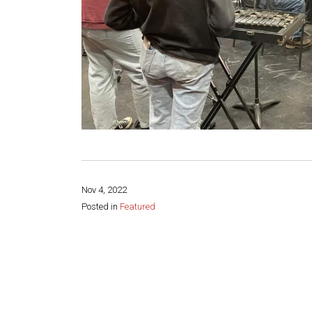
Nov 4, 2022
Posted in
Featured
Share this page: