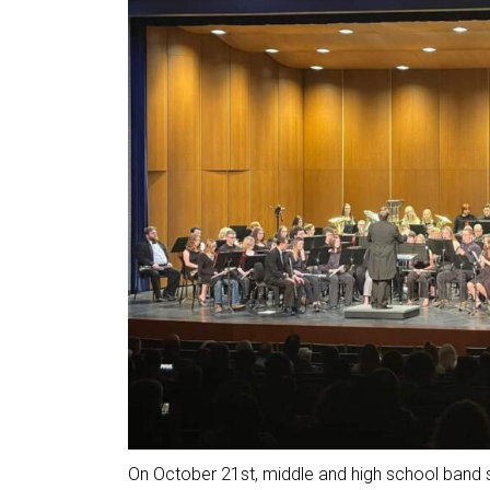
On October 21st, middle and high school band