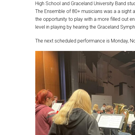
High School and Graceland University Band stu
The Ensemble of 80+ musicians was a a sight 
the opportunity to play with a more filled out 
level in playing by hearing the Graceland Sym
The next scheduled performance is Monday, N