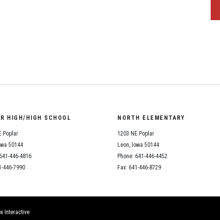
OR HIGH/HIGH SCHOOL
NORTH ELEMENTARY
 Poplar
1203 NE Poplar
owa 50144
Leon, Iowa 50144
641-446-4816
Phone: 641-446-4452
1-446-7990
Fax: 641-446-8729
x Interactive