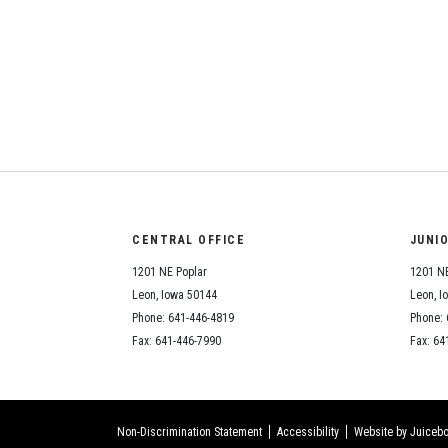
CENTRAL OFFICE
JUNI
1201 NE Poplar
1201 NE
Leon, Iowa 50144
Leon, I
Phone: 641-446-4819
Phone: 
Fax: 641-446-7990
Fax: 64
Non-Discrimination Statement
Accessibility
Website by Juicebo