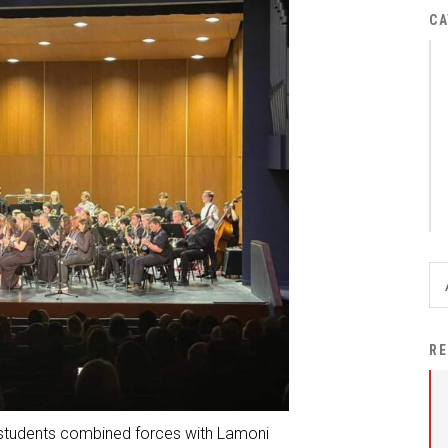
District Financial
CA
Information
District Revenue Purpose
Statement
Enrollment & Registration
Equity and
Nondiscrimination
Events
Sex Offender Registrant
Request Form
Iowa School Performance
RE
Report
News
 students combined forces with Lamoni
Staff Directory