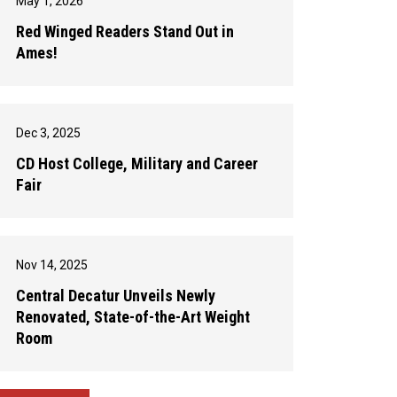
May 1, 2026
Red Winged Readers Stand Out in
Ames!
Dec 3, 2025
CD Host College, Military and Career
Fair
Nov 14, 2025
Central Decatur Unveils Newly
Renovated, State-of-the-Art Weight
Room