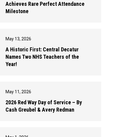
Achieves Rare Perfect Attendance
Milestone
May 13, 2026
A Historic First: Central Decatur
Names Two NHS Teachers of the
Year!
May 11, 2026
2026 Red Way Day of Service – By
Cash Greubel & Avery Redman