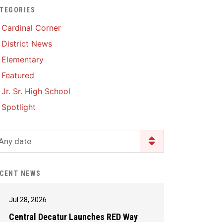
TEGORIES
Enrollment & Registration
Library Services
SWCC Health Science
Cardinal Corner
Academy
Food Pantry
Lunch and Breakfast
District News
Menus
Handbooks & Guides
Elementary
PBIS Rewards
PBIS Rewards
Featured
PowerSchool
PowerSchool
Jr. Sr. High School
Safe+Sound Iowa
The RED Way
Spotlight
Silvercord
Safety and Security
Student Assistance
Any date
Health Services & Wellness
Program
Student Assistance
Transcript Request
Program Available 24/7 via
CENT NEWS
Call or Click
Jul 28, 2026
Central Decatur Launches RED Way