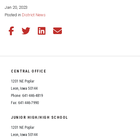
Student Assistance Program
Student Assistance Program Available 24/7 via Call or Click
Jan 20, 2023
Transcript Request
Share this page:
Posted in
District News
Share this article on Facebook
Share this article on Twitter
Share this article on LinkedIn
Share this article via email
CENTRAL OFFICE
1201 NE Poplar
Leon, Iowa 50144
Phone: 641-446-4819
Fax: 641-446-7990
JUNIOR HIGH/HIGH SCHOOL
1201 NE Poplar
Leon, Iowa 50144