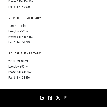
Phone: 641-446-4816
Fax: 641-446-7990
NORTH ELEMENTARY
1203 NE Poplar
Leon, Iowa 50144
Phone: 641-446-4452
Fax: 641-446-8729
SOUTH ELEMENTARY
201 SE 6th Street
Leon, Iowa 50144
Phone: 641-446-6521
Fax: 641-446-3856