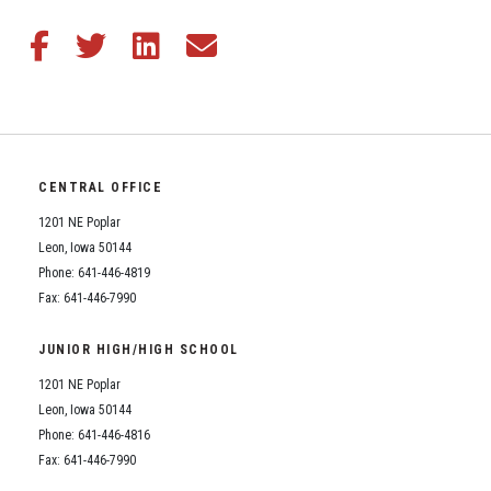
Share this article on Facebook
Share this article on Twitter
Share this article on LinkedIn
Share this article via email
CENTRAL OFFICE
1201 NE Poplar
Leon, Iowa 50144
Phone: 641-446-4819
Fax: 641-446-7990
JUNIOR HIGH/HIGH SCHOOL
1201 NE Poplar
Leon, Iowa 50144
Phone: 641-446-4816
Fax: 641-446-7990