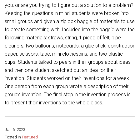
Student Assistance Program
you, or are you trying to figure out a solution to a problem?
Student Assistance Program Available 24/7 via Call or Click
Keeping the questions in mind, students were broken into
Transcript Request
small groups and given a ziplock baggie of materials to use
to create something with. Included into the baggie were the
following materials: straws, string, 1 piece of felt, pipe
cleaners, two balloons, notecards, a glue stick, construction
paper, scissors, tape, mini clothespins, and two plastic
cups. Students talked to peers in their groups about ideas,
and then one student sketched out an idea for their
invention. Students worked on their inventions for a week.
One person from each group wrote a description of their
group’s invention. The final step in the invention process is
to present their inventions to the whole class.
Jan 6, 2023
Share this page:
Posted in
Featured