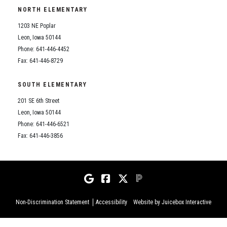
NORTH ELEMENTARY
1203 NE Poplar
Leon, Iowa 50144
Phone: 641-446-4452
Fax: 641-446-8729
SOUTH ELEMENTARY
201 SE 6th Street
Leon, Iowa 50144
Phone: 641-446-6521
Fax: 641-446-3856
Non-Discrimination Statement
Accessibility
Website by Juicebox Interactive