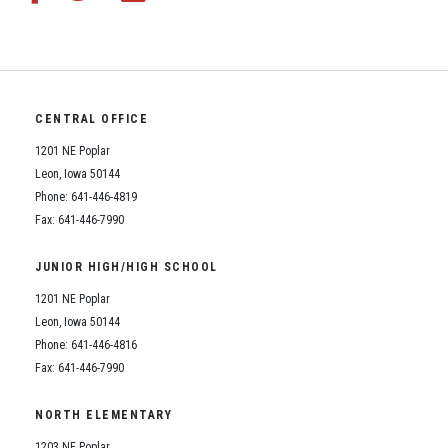
CENTRAL OFFICE
1201 NE Poplar
Leon, Iowa 50144
Phone: 641-446-4819
Fax: 641-446-7990
JUNIOR HIGH/HIGH SCHOOL
1201 NE Poplar
Leon, Iowa 50144
Phone: 641-446-4816
Fax: 641-446-7990
NORTH ELEMENTARY
1203 NE Poplar