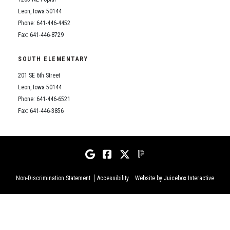
Leon, Iowa 50144
Phone: 641-446-4452
Fax: 641-446-8729
SOUTH ELEMENTARY
201 SE 6th Street
Leon, Iowa 50144
Phone: 641-446-6521
Fax: 641-446-3856
Non-Discrimination Statement
Accessibility
Website by Juicebox Interactive