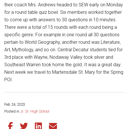
Student Assistance Program
their coach Mrs. Andrews headed to SEW early on Monday
Student Assistance Program Available 24/7 via Call or Click
for a round table quiz bowl. Six members worked together
Transcript Request
to come up with answers to 30 questions in 10 minutes.
There were a total of 15 rounds with each round being a
specific genre. For example in one round all 30 questions
pertain to World Geography, another round was Literature,
Art, Mythology, and so on. Central Decatur students tied for
3rd place with Wayne, Nodaway Valley took silver and
Southeast Warren took home the gold. It was a great day.
Next week we travel to Martensdale St. Mary for the Spring
POI.
Feb 24, 2023
Share this page:
Posted in
Jr. Sr. High School
Share this article on Facebook
Share this article on Twitter
Share this article on LinkedIn
Share this article via email