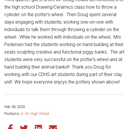
Student Assistance Program
Student Assistance Program Available 24/7 via Call or Click
the high school Drawing/Ceramics class how to throw a
Transcript Request
cylinder on the potter’s wheel. Then Doug spent several
days engaging with students, working one-on-one with
individuals to talk them through throwing a cylinder on the
wheel. While he worked with individuals on the wheel, Mrs.
Pedersen had the students working on hand building at their
seats sculpting creative and functional piggy banks. The art
students were very successful on the potter’s wheel and at
hand building their animal banks!! Thank you Doug for
working with our CDHS art students during part of their clay
unit! We hope everyone enjoys the pottery shown above!
Feb 28, 2023
Share this page:
Posted in
Jr. Sr. High School
Share this article on Facebook
Share this article on Twitter
Share this article on LinkedIn
Share this article via email