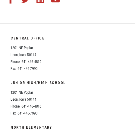
CENTRAL OFFICE
1201 NE Poplar
Leon, Iowa 50144
Phone: 641-446-4819
Fax: 641-446-7990
JUNIOR HIGH/HIGH SCHOOL
1201 NE Poplar
Leon, Iowa 50144
Phone: 641-446-4816
Fax: 641-446-7990
NORTH ELEMENTARY