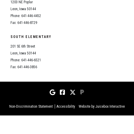
1203 NE Poplar
Leon, Iowa 50144
Phone: 641-446-4452
Fax: 641-446-8729
SOUTH ELEMENTARY
201 SE 6th Street
Leon, Iowa 50144
Phone: 641-446-6521
Fax: 641-446-3856
Non-Discrimination Statement
Accessibility
Website by Juicebox Interactive