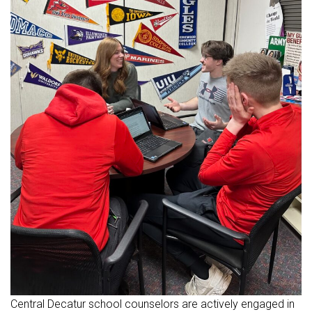
Central Decatur school counselors are actively engaged in