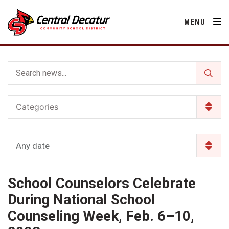
MENU
District
Categories
About Us
Departments
Annual Notifications
Activities
Any date
Apparel
Community
Human Resources
Board of Education
Central Decatur Community School Foundation
Nutrition
School Counselors Celebrate
Parents
Calendar
Decatur County
Operations
2026-2027 School Supply List
During National School
Cardinal Muscle
Facility Rental
Students
Technology
Counseling Week, Feb. 6–10,
Activities
Careers
Food Pantry
Activities