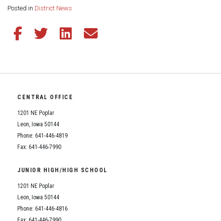
Share this page:
Posted in
District News
Share this article on Facebook
Share this article on Twitter
Share this article on LinkedIn
Share this article via email
CENTRAL OFFICE
1201 NE Poplar
Leon, Iowa 50144
Phone: 641-446-4819
Fax: 641-446-7990
JUNIOR HIGH/HIGH SCHOOL
1201 NE Poplar
Leon, Iowa 50144
Phone: 641-446-4816
Fax: 641-446-7990