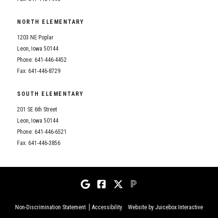
NORTH ELEMENTARY
1203 NE Poplar
Leon, Iowa 50144
Phone: 641-446-4452
Fax: 641-446-8729
SOUTH ELEMENTARY
201 SE 6th Street
Leon, Iowa 50144
Phone: 641-446-6521
Fax: 641-446-3856
Non-Discrimination Statement
Accessibility
Website by Juicebox Interactive