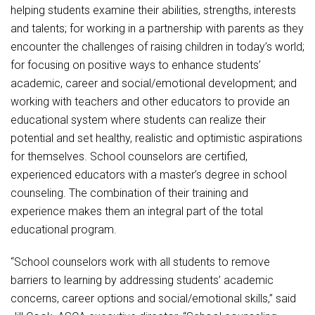
helping students examine their abilities, strengths, interests
and talents; for working in a partnership with parents as they
encounter the challenges of raising children in today’s world;
for focusing on positive ways to enhance students’
academic, career and social/emotional development; and
working with teachers and other educators to provide an
educational system where students can realize their
potential and set healthy, realistic and optimistic aspirations
for themselves. School counselors are certified,
experienced educators with a master’s degree in school
counseling. The combination of their training and
experience makes them an integral part of the total
educational program.
“School counselors work with all students to remove
barriers to learning by addressing students’ academic
concerns, career options and social/emotional skills,” said