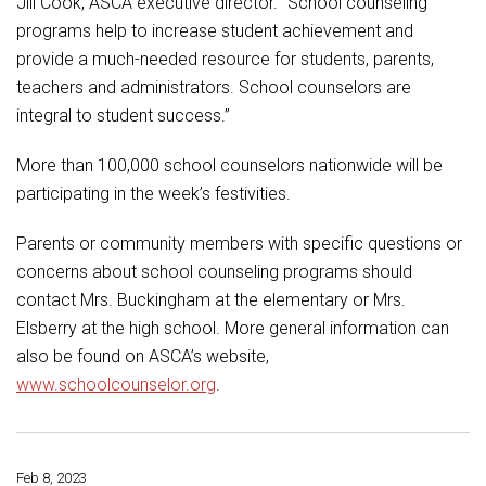
Jill Cook, ASCA executive director. “School counseling
programs help to increase student achievement and
provide a much-needed resource for students, parents,
teachers and administrators. School counselors are
integral to student success.”
More than 100,000 school counselors nationwide will be
participating in the week’s festivities.
Parents or community members with specific questions or
concerns about school counseling programs should
contact Mrs. Buckingham at the elementary or Mrs.
Elsberry at the high school. More general information can
also be found on ASCA’s website,
www.schoolcounselor.org
.
Feb 8, 2023