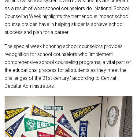
within U.S. school systems and how students are different
Student Assistance Program
Student Assistance Program Available 24/7 via Call or Click
as a result of what school counselors do. National School
Transcript Request
Counseling Week highlights the tremendous impact school
counselors can have in helping students achieve school
success and plan for a career.
The special week honoring school counselors provides
recognition for school counselors who “implement
comprehensive school counseling programs, a vital part of
the educational process for all students as they meet the
challenges of the 21st century,” according to Central
Decatur Administrators.