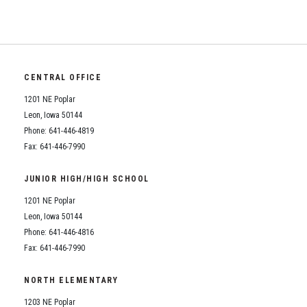
CENTRAL OFFICE
1201 NE Poplar
Leon, Iowa 50144
Phone: 641-446-4819
Fax: 641-446-7990
JUNIOR HIGH/HIGH SCHOOL
1201 NE Poplar
Leon, Iowa 50144
Phone: 641-446-4816
Fax: 641-446-7990
NORTH ELEMENTARY
1203 NE Poplar