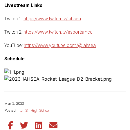
Livestream Links
Twitch 1:
https://www.twitch.tv/iahsea
Twitch 2:
https://www.twitch.tv/esportsmcc
YouTube:
https://www.youtube.com/@iahsea
Schedule
Mar 2, 2023
Share this page:
Posted in
Jr. Sr. High School
Share this article on Facebook
Share this article on Twitter
Share this article on LinkedIn
Share this article via email