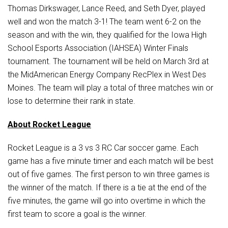
Student Assistance Program
Thomas Dirkswager, Lance Reed, and Seth Dyer, played
Student Assistance Program Available 24/7 via Call or Click
well and won the match 3-1! The team went 6-2 on the
Transcript Request
season and with the win, they qualified for the Iowa High
School Esports Association (IAHSEA) Winter Finals
tournament. The tournament will be held on March 3rd at
the MidAmerican Energy Company RecPlex in West Des
Moines. The team will play a total of three matches win or
lose to determine their rank in state.
About Rocket League
Rocket League is a 3 vs 3 RC Car soccer game. Each
game has a five minute timer and each match will be best
out of five games. The first person to win three games is
the winner of the match. If there is a tie at the end of the
five minutes, the game will go into overtime in which the
first team to score a goal is the winner.