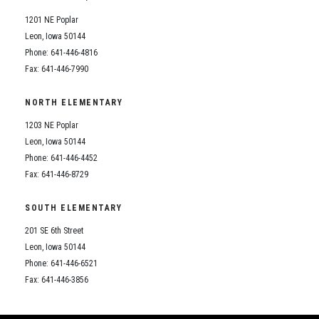
1201 NE Poplar
Leon, Iowa 50144
Phone: 641-446-4816
Fax: 641-446-7990
NORTH ELEMENTARY
1203 NE Poplar
Leon, Iowa 50144
Phone: 641-446-4452
Fax: 641-446-8729
SOUTH ELEMENTARY
201 SE 6th Street
Leon, Iowa 50144
Phone: 641-446-6521
Fax: 641-446-3856