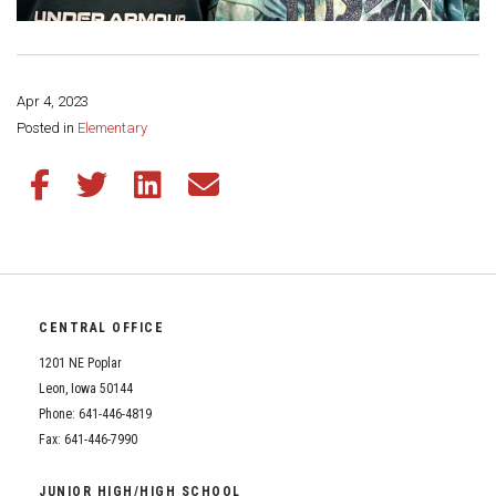
Apr 4, 2023
Share this page:
Posted in
Elementary
Share this article on Facebook
Share this article on Twitter
Share this article on LinkedIn
Share this article via email
CENTRAL OFFICE
1201 NE Poplar
Leon, Iowa 50144
Phone: 641-446-4819
Fax: 641-446-7990
JUNIOR HIGH/HIGH SCHOOL