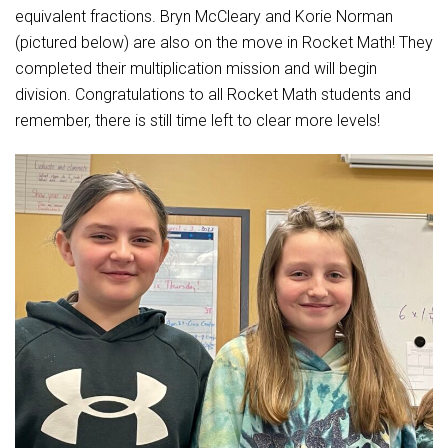
Student Assistance Program
equivalent fractions. Bryn McCleary and Korie Norman
Student Assistance Program Available 24/7 via Call or Click
(pictured below) are also on the move in Rocket Math! They
Transcript Request
completed their multiplication mission and will begin
division. Congratulations to all Rocket Math students and
remember, there is still time left to clear more levels!