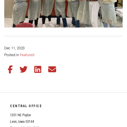
Dec 11, 2023
Share this page:
Posted in
Featured
Share this article on Facebook
Share this article on Twitter
Share this article on LinkedIn
Share this article via email
CENTRAL OFFICE
1201 NE Poplar
Leon, Iowa 50144