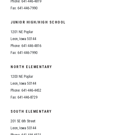
Phone: 641-446-4819
Fax: 641-446-7990
JUNIOR HIGH/HIGH SCHOOL
1201 NE Poplar
Leon, Iowa 50144
Phone: 641-446-4816
Fax: 641-446-7990
NORTH ELEMENTARY
1203 NE Poplar
Leon, Iowa 50144
Phone: 641-446-4452
Fax: 641-446-8729
SOUTH ELEMENTARY
201 SE 6th Street
Leon, Iowa 50144