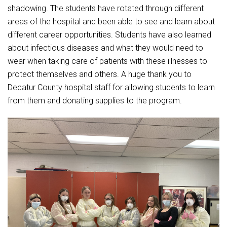
Student Assistance Program
shadowing. The students have rotated through different
Student Assistance Program Available 24/7 via Call or Click
areas of the hospital and been able to see and learn about
Transcript Request
different career opportunities. Students have also learned
about infectious diseases and what they would need to
wear when taking care of patients with these illnesses to
protect themselves and others. A huge thank you to
Decatur County hospital staff for allowing students to learn
from them and donating supplies to the program.