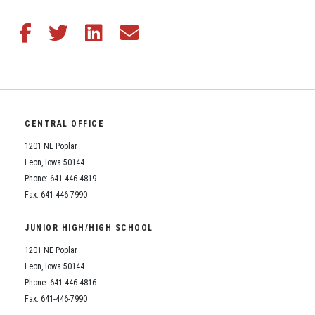
Student Assistance Program
Student Assistance Program Available 24/7 via Call or Click
Transcript Request
Share this article on Facebook
Share this article on Twitter
Share this article on LinkedIn
Share this article via email
CENTRAL OFFICE
1201 NE Poplar
Leon, Iowa 50144
Phone: 641-446-4819
Fax: 641-446-7990
JUNIOR HIGH/HIGH SCHOOL
1201 NE Poplar
Leon, Iowa 50144
Phone: 641-446-4816
Fax: 641-446-7990