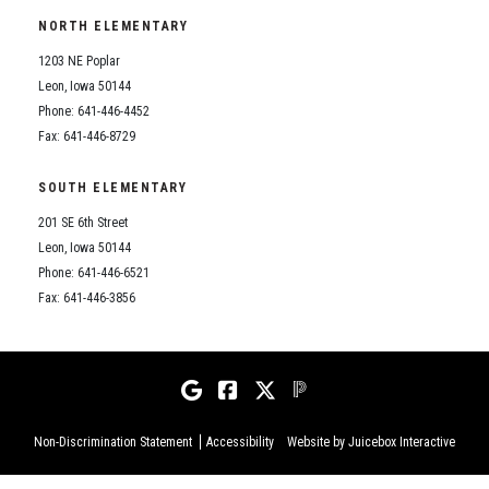
NORTH ELEMENTARY
1203 NE Poplar
Leon, Iowa 50144
Phone: 641-446-4452
Fax: 641-446-8729
SOUTH ELEMENTARY
201 SE 6th Street
Leon, Iowa 50144
Phone: 641-446-6521
Fax: 641-446-3856
Non-Discrimination Statement
Accessibility
Website by Juicebox Interactive