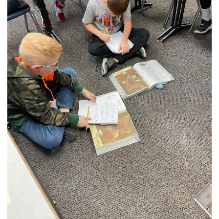
Student Assistance Program
Student Assistance Program Available 24/7 via Call or Click
Transcript Request