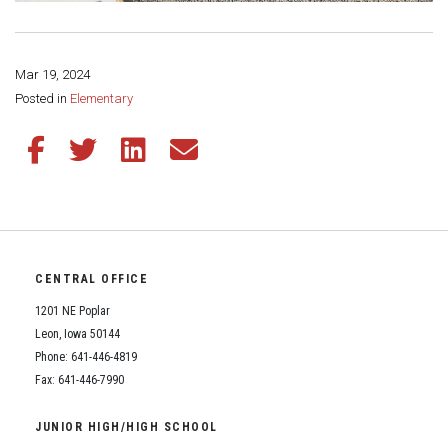
Mar 19, 2024
Share this page:
Posted in
Elementary
Share this article on Facebook
Share this article on Twitter
Share this article on LinkedIn
Share this article via email
CENTRAL OFFICE
1201 NE Poplar
Leon, Iowa 50144
Phone: 641-446-4819
Fax: 641-446-7990
JUNIOR HIGH/HIGH SCHOOL