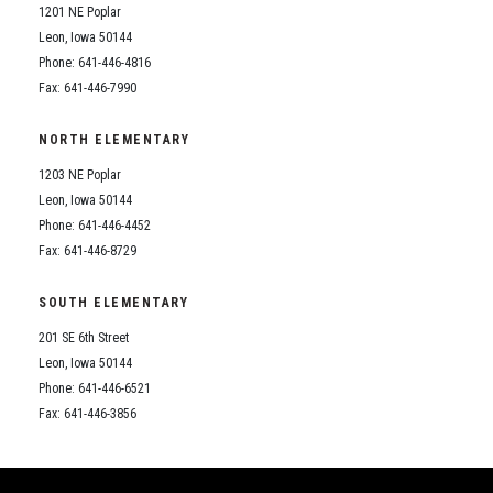
1201 NE Poplar
Leon, Iowa 50144
Phone: 641-446-4816
Fax: 641-446-7990
NORTH ELEMENTARY
1203 NE Poplar
Leon, Iowa 50144
Phone: 641-446-4452
Fax: 641-446-8729
SOUTH ELEMENTARY
201 SE 6th Street
Leon, Iowa 50144
Phone: 641-446-6521
Fax: 641-446-3856