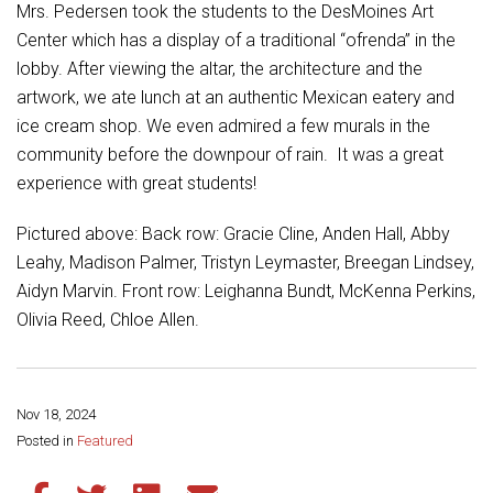
Student Assistance Program
Mrs. Pedersen took the students to the DesMoines Art
Student Assistance Program Available 24/7 via Call or Click
Center which has a display of a traditional “ofrenda” in the
Transcript Request
lobby. After viewing the altar, the architecture and the
artwork, we ate lunch at an authentic Mexican eatery and
ice cream shop. We even admired a few murals in the
community before the downpour of rain. It was a great
experience with great students!
Pictured above: Back row: Gracie Cline, Anden Hall, Abby
Leahy, Madison Palmer, Tristyn Leymaster, Breegan Lindsey,
Aidyn Marvin. Front row: Leighanna Bundt, McKenna Perkins,
Olivia Reed, Chloe Allen.
Nov 18, 2024
Share this page:
Posted in
Featured
Share this article on Facebook
Share this article on Twitter
Share this article on LinkedIn
Share this article via email