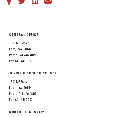
CENTRAL OFFICE
1201 NE Poplar
Leon, Iowa 50144
Phone: 641-446-4819
Fax: 641-446-7990
JUNIOR HIGH/HIGH SCHOOL
1201 NE Poplar
Leon, Iowa 50144
Phone: 641-446-4816
Fax: 641-446-7990
NORTH ELEMENTARY