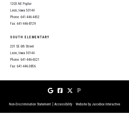
1203 NE Poplar
Leon, Iowa 50144
Phone: 641-446-4452
Fax: 641-446-8729
SOUTH ELEMENTARY
201 SE 6th Street
Leon, Iowa 50144
Phone: 641-446-6521
Fax: 641-446-3856
Non-Discrimination Statement
Accessibility
Website by Juicebox Interactive