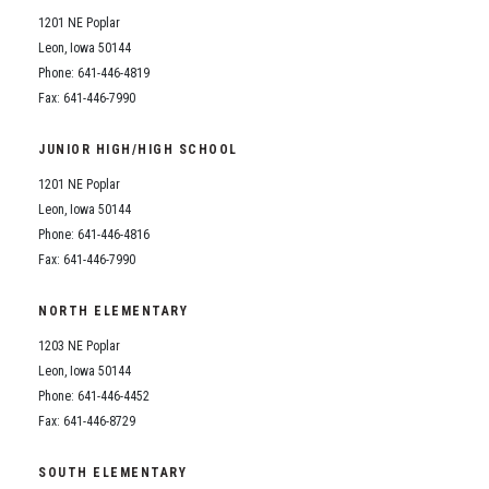
1201 NE Poplar
Leon, Iowa 50144
Phone: 641-446-4819
Fax: 641-446-7990
JUNIOR HIGH/HIGH SCHOOL
1201 NE Poplar
Leon, Iowa 50144
Phone: 641-446-4816
Fax: 641-446-7990
NORTH ELEMENTARY
1203 NE Poplar
Leon, Iowa 50144
Phone: 641-446-4452
Fax: 641-446-8729
SOUTH ELEMENTARY