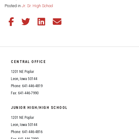
Share this page:
Posted in
Jr. Sr. High School
Share this article on Facebook
Share this article on Twitter
Share this article on LinkedIn
Share this article via email
CENTRAL OFFICE
1201 NE Poplar
Leon, Iowa 50144
Phone: 641-446-4819
Fax: 641-446-7990
JUNIOR HIGH/HIGH SCHOOL
1201 NE Poplar
Leon, Iowa 50144
Phone: 641-446-4816
Fax: 641-446-7990