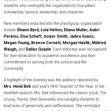
Student Assistance Program
students who exemplify the organization’s four pillars:
Student Assistance Program Available 24/7 via Call or Click
Transcript Request
scholarship, service, leadership, and character.
New members inducted into the prestigious organization
include
Shiann Byrd, Lola Helton, Eliana Muller, Aubri
Perkins, Elsa Schaff, Soiyer Smith, Jadira Suazo,
Megan Young, Breece Cornett, Morgan Havlik, Mildred
Waugh,
and
Dallas Quayle
. Each inductee was recognized
for their dedication to academic excellence and their
commitment to serving both the school and the
community.
A highlight of the evening was the address delivered by
Mrs. Heidi Bell
, last year’s NHS Teacher of the Year. In her
heartfelt speech, Mrs. Bell referenced the classic book
The
Giving Tree
by Shel Silverstein, encouraging students to
lead lives of generosity and selflessness. She reminded