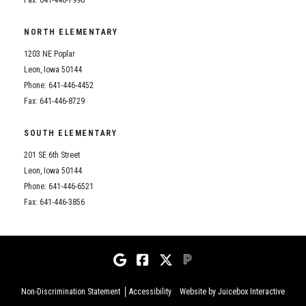
NORTH ELEMENTARY
1203 NE Poplar
Leon, Iowa 50144
Phone: 641-446-4452
Fax: 641-446-8729
SOUTH ELEMENTARY
201 SE 6th Street
Leon, Iowa 50144
Phone: 641-446-6521
Fax: 641-446-3856
Non-Discrimination Statement
Accessibility
Website by Juicebox Interactive