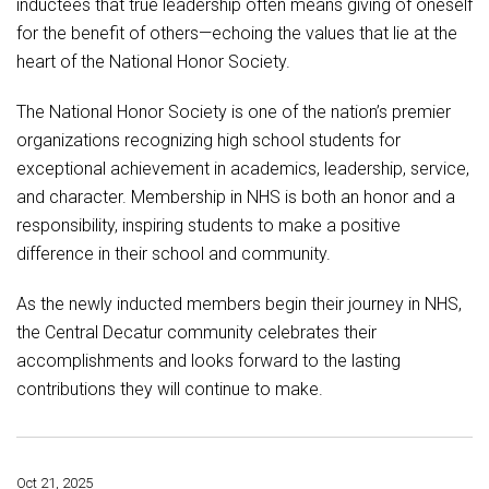
inductees that true leadership often means giving of oneself
for the benefit of others—echoing the values that lie at the
heart of the National Honor Society.
The National Honor Society is one of the nation’s premier
organizations recognizing high school students for
exceptional achievement in academics, leadership, service,
and character. Membership in NHS is both an honor and a
responsibility, inspiring students to make a positive
difference in their school and community.
As the newly inducted members begin their journey in NHS,
the Central Decatur community celebrates their
accomplishments and looks forward to the lasting
contributions they will continue to make.
Oct 21, 2025