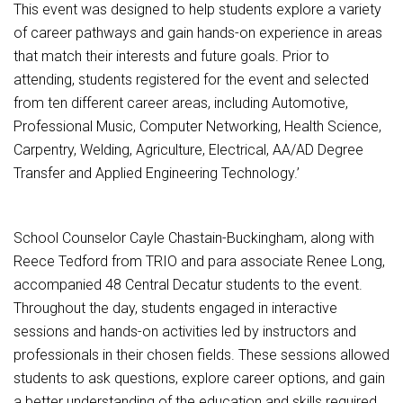
Student Assistance Program
This event was designed to help students explore a variety
Student Assistance Program Available 24/7 via Call or Click
of career pathways and gain hands-on experience in areas
Transcript Request
that match their interests and future goals. Prior to
attending, students registered for the event and selected
from ten different career areas, including Automotive,
Professional Music, Computer Networking, Health Science,
Carpentry, Welding, Agriculture, Electrical, AA/AD Degree
Transfer and Applied Engineering Technology.’
School Counselor Cayle Chastain-Buckingham, along with
Reece Tedford from TRIO and para associate Renee Long,
accompanied 48 Central Decatur students to the event.
Throughout the day, students engaged in interactive
sessions and hands-on activities led by instructors and
professionals in their chosen fields. These sessions allowed
students to ask questions, explore career options, and gain
a better understanding of the education and skills required