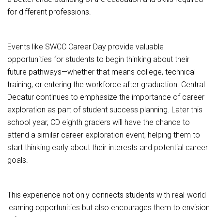
for different professions.
Events like SWCC Career Day provide valuable
opportunities for students to begin thinking about their
future pathways—whether that means college, technical
training, or entering the workforce after graduation. Central
Decatur continues to emphasize the importance of career
exploration as part of student success planning. Later this
school year, CD eighth graders will have the chance to
attend a similar career exploration event, helping them to
start thinking early about their interests and potential career
goals.
This experience not only connects students with real-world
learning opportunities but also encourages them to envision