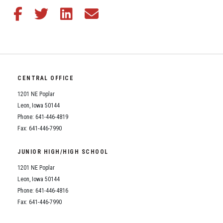
Share this article on Facebook
Share this article on Twitter
Share this article on LinkedIn
Share this article via email
CENTRAL OFFICE
1201 NE Poplar
Leon, Iowa 50144
Phone: 641-446-4819
Fax: 641-446-7990
JUNIOR HIGH/HIGH SCHOOL
1201 NE Poplar
Leon, Iowa 50144
Phone: 641-446-4816
Fax: 641-446-7990