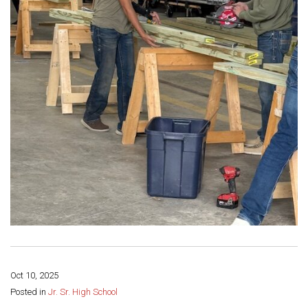
Oct 10, 2025
Share this page:
Posted in
Jr. Sr. High School