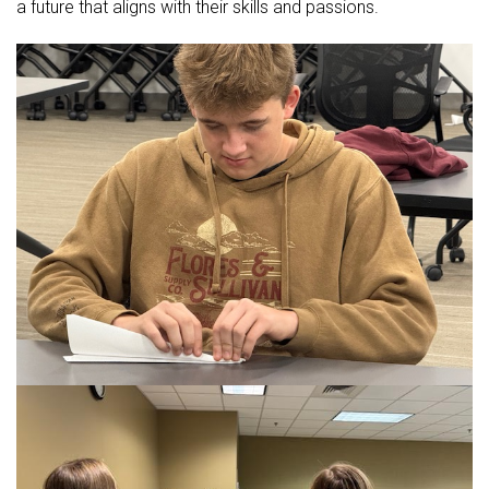
a future that aligns with their skills and passions.