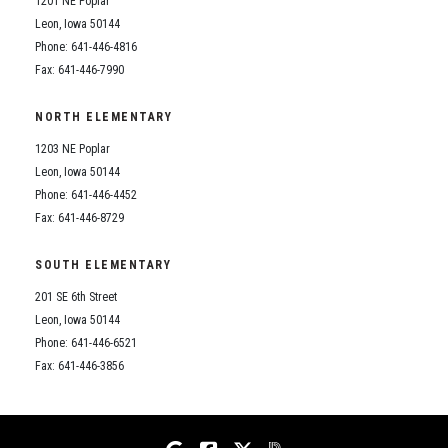
1201 NE Poplar
Student Assistance Program
Student Assistance Program Available 24/7 via Call or Click
Leon, Iowa 50144
Transcript Request
Phone: 641-446-4816
Fax: 641-446-7990
NORTH ELEMENTARY
1203 NE Poplar
Leon, Iowa 50144
Phone: 641-446-4452
Fax: 641-446-8729
SOUTH ELEMENTARY
201 SE 6th Street
Leon, Iowa 50144
Phone: 641-446-6521
Fax: 641-446-3856