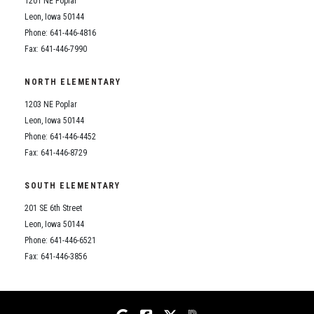
1201 NE Poplar
Student Assistance Program
Student Assistance Program Available 24/7 via Call or Click
Leon, Iowa 50144
Transcript Request
Phone: 641-446-4816
Fax: 641-446-7990
NORTH ELEMENTARY
1203 NE Poplar
Leon, Iowa 50144
Phone: 641-446-4452
Fax: 641-446-8729
SOUTH ELEMENTARY
201 SE 6th Street
Leon, Iowa 50144
Phone: 641-446-6521
Fax: 641-446-3856