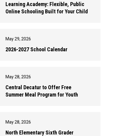
Learning Academy: Flexible, Public
Online Schooling Built for Your Child
May 29, 2026
2026-2027 School Calendar
May 28, 2026
Central Decatur to Offer Free
Summer Meal Program for Youth
May 28, 2026
North Elementary Sixth Grader