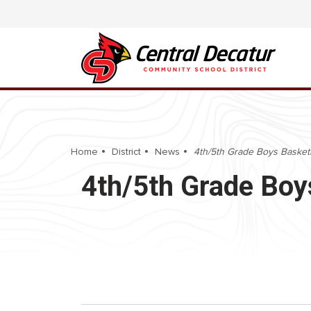
Home
District
News
4th/5th Grade Boys Basketb
4th/5th Grade Boy