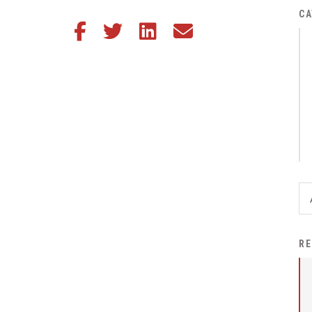
District Financial
CA
Share this article on Facebook
Share this article on Twitter
Share this article on LinkedIn
Share this article via email
Information
District Revenue Purpose
Statement
Enrollment & Registration
Equity and
Nondiscrimination
Events
Sex Offender Registrant
Request Form
Iowa School Performance
RE
Report
News
Staff Directory