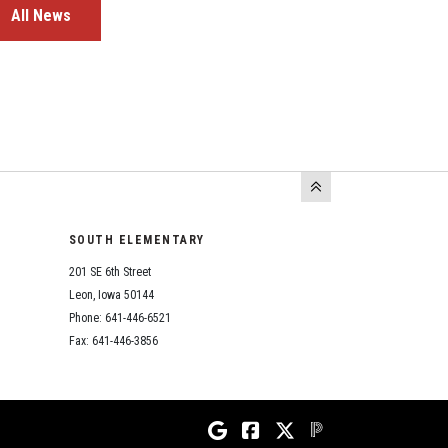
All News
SOUTH ELEMENTARY
201 SE 6th Street
Leon, Iowa 50144
Phone: 641-446-6521
Fax: 641-446-3856