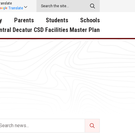
ranslate
Translate
y
Parents
Students
Schools
ntral Decatur CSD Facilities Master Plan
ecatur
2026-2027 School Supply
Activities
RED Way Learning
y School
List
Academy
Central Decatur Wellness
on
Activities
Policy Progress
South Elementary
ounty
Athletic Physical
Athletic Physical
North Elementary
ental
Examination Form
Examination Form
Junior - Senior High Sc
try
Anti-Bullying & Harassment
Digital Backpack
Dual/College Enrollment
D Story
Attendance
Green HIlls Area Education
Graceland
Calendar
School Counselors
SWCC Trades Academ
Cardinal Muscle
Handbook & Guides
Courses