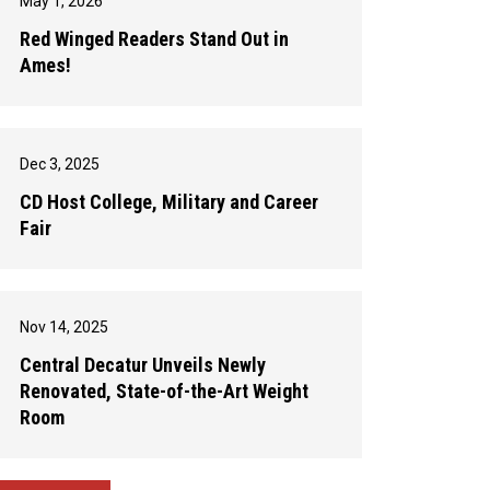
May 1, 2026
Red Winged Readers Stand Out in
Ames!
Dec 3, 2025
CD Host College, Military and Career
Fair
Nov 14, 2025
Central Decatur Unveils Newly
Renovated, State-of-the-Art Weight
Room