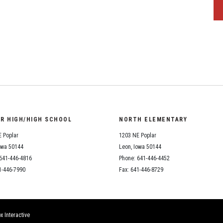
OR HIGH/HIGH SCHOOL
NORTH ELEMENTARY
 Poplar
1203 NE Poplar
owa 50144
Leon, Iowa 50144
641-446-4816
Phone: 641-446-4452
1-446-7990
Fax: 641-446-8729
x Interactive