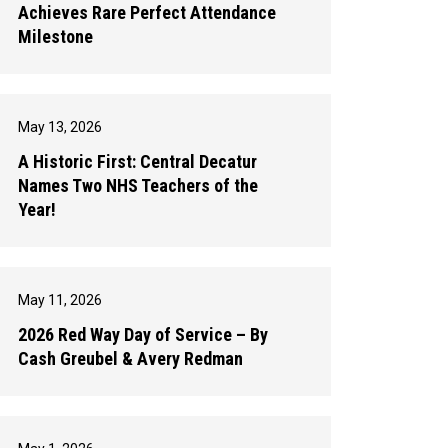
Achieves Rare Perfect Attendance
Milestone
May 13, 2026
A Historic First: Central Decatur
Names Two NHS Teachers of the
Year!
May 11, 2026
2026 Red Way Day of Service – By
Cash Greubel & Avery Redman