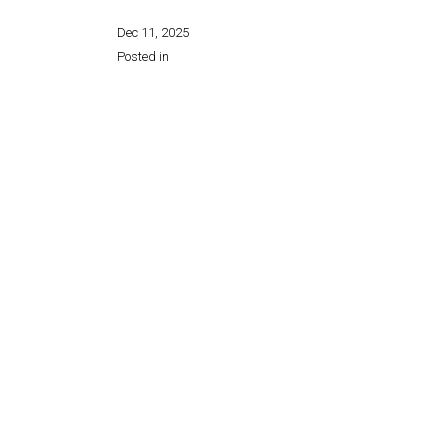
Dec 11, 2025
Posted in
Share this page: