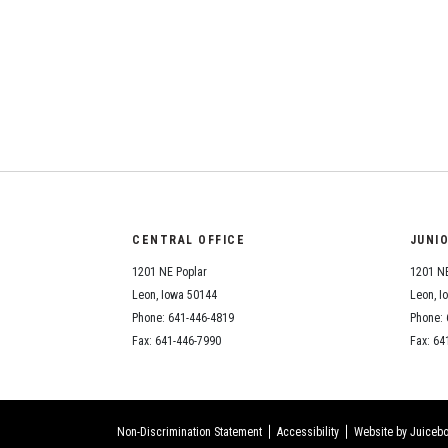
CENTRAL OFFICE
JUNI
1201 NE Poplar
1201 NE
Leon, Iowa 50144
Leon, I
Phone: 641-446-4819
Phone: 
Fax: 641-446-7990
Fax: 64
Non-Discrimination Statement
Accessibility
Website by Juicebo