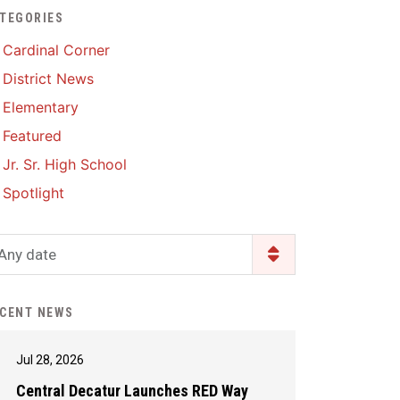
TEGORIES
Enrollment & Registration
Library Services
SWCC Health Science
Cardinal Corner
Academy
Food Pantry
Lunch and Breakfast
District News
Menus
Handbooks & Guides
Elementary
PBIS Rewards
PBIS Rewards
Featured
PowerSchool
PowerSchool
Jr. Sr. High School
Safe+Sound Iowa
The RED Way
Spotlight
Silvercord
Safety and Security
Student Assistance
Any date
Health Services & Wellness
Program
Student Assistance
Transcript Request
Program Available 24/7 via
CENT NEWS
Call or Click
Jul 28, 2026
Central Decatur Launches RED Way