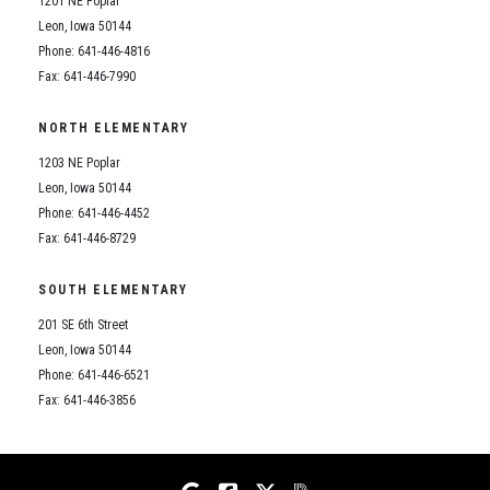
1201 NE Poplar
Student Assistance Program
Student Assistance Program Available 24/7 via Call or Click
Leon, Iowa 50144
Transcript Request
Phone: 641-446-4816
Fax: 641-446-7990
NORTH ELEMENTARY
1203 NE Poplar
Leon, Iowa 50144
Phone: 641-446-4452
Fax: 641-446-8729
SOUTH ELEMENTARY
201 SE 6th Street
Leon, Iowa 50144
Phone: 641-446-6521
Fax: 641-446-3856