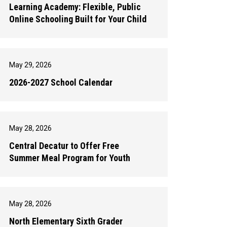
Learning Academy: Flexible, Public
Online Schooling Built for Your Child
May 29, 2026
2026-2027 School Calendar
May 28, 2026
Central Decatur to Offer Free
Summer Meal Program for Youth
May 28, 2026
North Elementary Sixth Grader