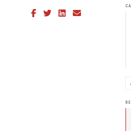
District Financial
CA
Share this article on Facebook
Share this article on Twitter
Share this article on LinkedIn
Share this article via email
Information
District Revenue Purpose
Statement
Enrollment & Registration
Equity and
Nondiscrimination
Events
Sex Offender Registrant
Request Form
Iowa School Performance
RE
Report
News
Staff Directory