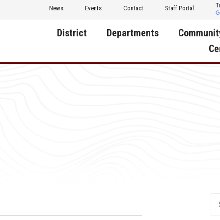
T
News
Events
Contact
Staff Portal
District
Departments
Communit
Ce
About Us
Activities
Central D
Communit
Annual Notifications
Human Resources
Foundati
Apparel
Nutrition
Decatur C
Board of Education
Operations
Facility R
Calendar
Technology
Food Pan
Cardinal Muscle
Share a C
Careers
Digital Backpack