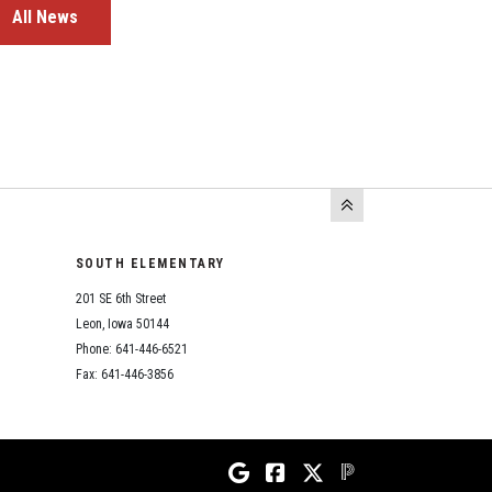
All News
SOUTH ELEMENTARY
201 SE 6th Street
Leon, Iowa 50144
Phone: 641-446-6521
Fax: 641-446-3856