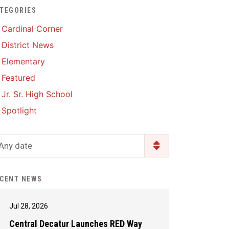
TEGORIES
Enrollment & Registration
Library Services
SWCC Health Science
Cardinal Corner
Academy
Food Pantry
Lunch and Breakfast
District News
Menus
Handbooks & Guides
Elementary
PBIS Rewards
PBIS Rewards
Featured
PowerSchool
PowerSchool
Jr. Sr. High School
Safe+Sound Iowa
The RED Way
Spotlight
Silvercord
Safety and Security
Student Assistance
Any date
Health Services & Wellness
Program
Student Assistance
Transcript Request
Program Available 24/7 via
CENT NEWS
Call or Click
Jul 28, 2026
Central Decatur Launches RED Way