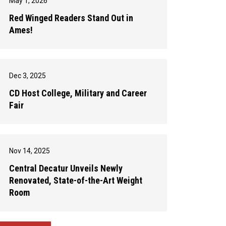
May 1, 2026
Red Winged Readers Stand Out in
Ames!
Dec 3, 2025
CD Host College, Military and Career
Fair
Nov 14, 2025
Central Decatur Unveils Newly
Renovated, State-of-the-Art Weight
Room