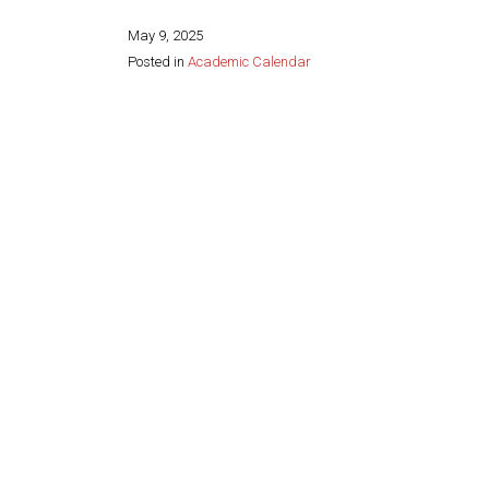
May 9, 2025
Posted in
Academic Calendar
Share this page: