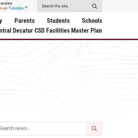
ranslate
Translate
y
Parents
Students
Schools
ntral Decatur CSD Facilities Master Plan
ecatur
2026-2027 School Supply
Activities
RED Way Learning
y School
List
Academy
Central Decatur Wellness
on
Activities
Policy Progress
South Elementary
ounty
Athletic Physical
Athletic Physical
North Elementary
ental
Examination Form
Examination Form
Junior - Senior High Sc
try
Anti-Bullying & Harassment
Digital Backpack
Dual/College Enrollment
D Story
Attendance
Green HIlls Area Education
Graceland
Calendar
School Counselors
SWCC Trades Academ
Cardinal Muscle
Handbook & Guides
Courses