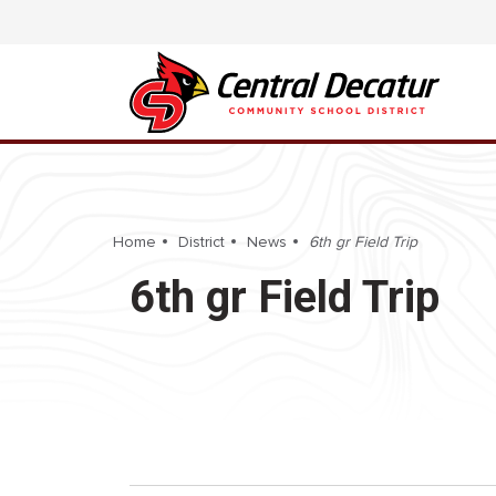
Home
District
News
6th gr Field Trip
6th gr Field Trip