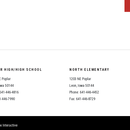
OR HIGH/HIGH SCHOOL
NORTH ELEMENTARY
 Poplar
1203 NE Poplar
owa 50144
Leon, Iowa 50144
641-446-4816
Phone: 641-446-4452
1-446-7990
Fax: 641-446-8729
x Interactive