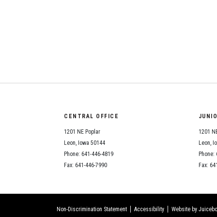
CENTRAL OFFICE
JUNI
1201 NE Poplar
1201 NE
Leon, Iowa 50144
Leon, I
Phone: 641-446-4819
Phone: 
Fax: 641-446-7990
Fax: 64
Non-Discrimination Statement
Accessibility
Website by Juicebo