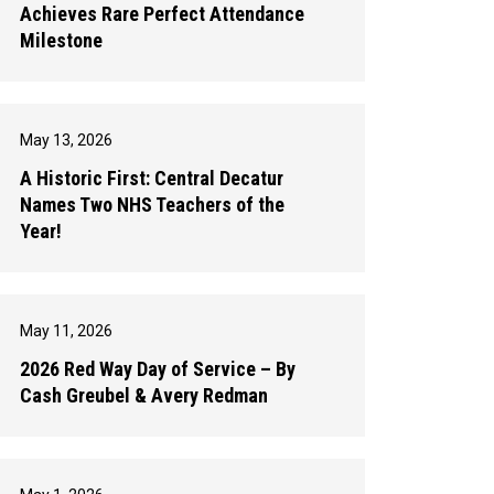
Achieves Rare Perfect Attendance
Milestone
May 13, 2026
A Historic First: Central Decatur
Names Two NHS Teachers of the
Year!
May 11, 2026
2026 Red Way Day of Service – By
Cash Greubel & Avery Redman