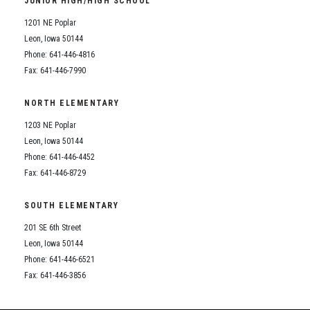
JUNIOR HIGH/HIGH SCHOOL
Student Assistance Program
Student Assistance Program Available 24/7 via Call or Click
1201 NE Poplar
Transcript Request
Leon, Iowa 50144
Phone: 641-446-4816
Fax: 641-446-7990
NORTH ELEMENTARY
1203 NE Poplar
Leon, Iowa 50144
Phone: 641-446-4452
Fax: 641-446-8729
SOUTH ELEMENTARY
201 SE 6th Street
Leon, Iowa 50144
Phone: 641-446-6521
Fax: 641-446-3856