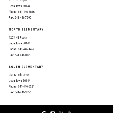
1201 NE Poplar
Student Assistance Program
Student Assistance Program Available 24/7 via Call or Click
Leon, Iowa 50144
Transcript Request
Phone: 641-446-4816
Fax: 641-446-7990
NORTH ELEMENTARY
1203 NE Poplar
Leon, Iowa 50144
Phone: 641-446-4452
Fax: 641-446-8729
SOUTH ELEMENTARY
201 SE 6th Street
Leon, Iowa 50144
Phone: 641-446-6521
Fax: 641-446-3856