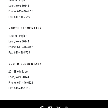
1201 NE Poplar
Student Assistance Program
Student Assistance Program Available 24/7 via Call or Click
Leon, Iowa 50144
Transcript Request
Phone: 641-446-4816
Fax: 641-446-7990
NORTH ELEMENTARY
1203 NE Poplar
Leon, Iowa 50144
Phone: 641-446-4452
Fax: 641-446-8729
SOUTH ELEMENTARY
201 SE 6th Street
Leon, Iowa 50144
Phone: 641-446-6521
Fax: 641-446-3856