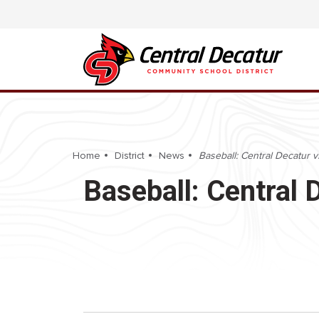
Home
District
News
Baseball: Central Decatur v
Baseball: Central 