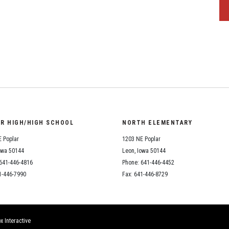
OR HIGH/HIGH SCHOOL
NORTH ELEMENTARY
 Poplar
1203 NE Poplar
owa 50144
Leon, Iowa 50144
641-446-4816
Phone: 641-446-4452
1-446-7990
Fax: 641-446-8729
x Interactive