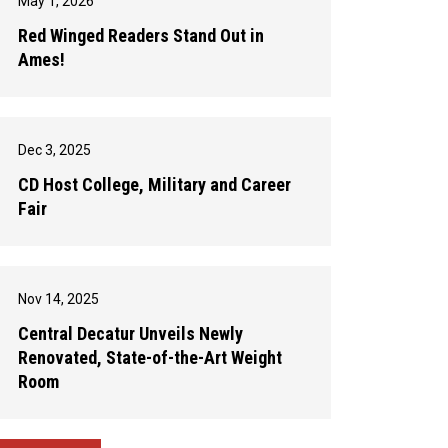
May 1, 2026
Red Winged Readers Stand Out in
Ames!
Dec 3, 2025
CD Host College, Military and Career
Fair
Nov 14, 2025
Central Decatur Unveils Newly
Renovated, State-of-the-Art Weight
Room