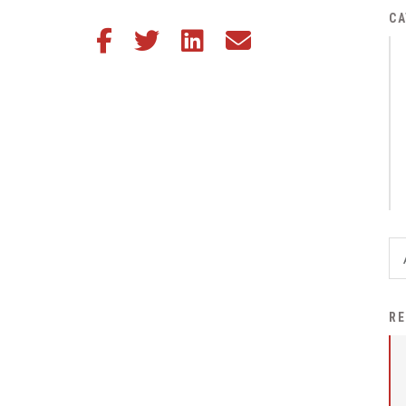
District Financial
CA
Share this article on Facebook
Share this article on Twitter
Share this article on LinkedIn
Share this article via email
Information
District Revenue Purpose
Statement
Enrollment & Registration
Equity and
Nondiscrimination
Events
Sex Offender Registrant
Request Form
Iowa School Performance
RE
Report
News
Staff Directory