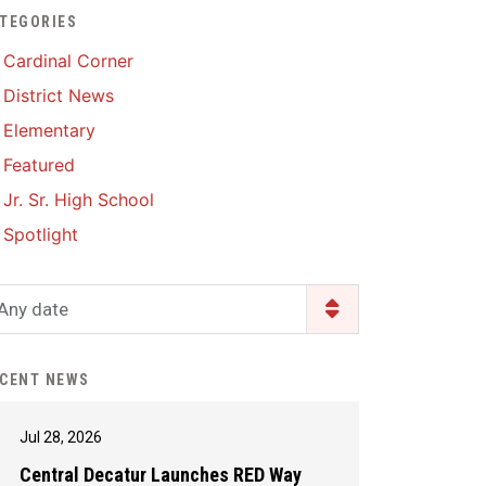
TEGORIES
Enrollment & Registration
Library Services
SWCC Health Science
Cardinal Corner
Academy
Food Pantry
Lunch and Breakfast
District News
Menus
Handbooks & Guides
Elementary
PBIS Rewards
PBIS Rewards
Featured
PowerSchool
PowerSchool
Jr. Sr. High School
Safe+Sound Iowa
The RED Way
Spotlight
Silvercord
Safety and Security
Student Assistance
Any date
Health Services & Wellness
Program
Student Assistance
Transcript Request
Program Available 24/7 via
CENT NEWS
Call or Click
Jul 28, 2026
Central Decatur Launches RED Way