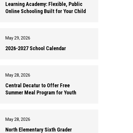
Learning Academy: Flexible, Public
Online Schooling Built for Your Child
May 29, 2026
2026-2027 School Calendar
May 28, 2026
Central Decatur to Offer Free
Summer Meal Program for Youth
May 28, 2026
North Elementary Sixth Grader