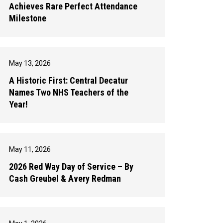
Achieves Rare Perfect Attendance
Milestone
May 13, 2026
A Historic First: Central Decatur
Names Two NHS Teachers of the
Year!
May 11, 2026
2026 Red Way Day of Service – By
Cash Greubel & Avery Redman