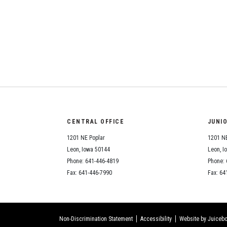
CENTRAL OFFICE
JUNI
1201 NE Poplar
1201 NE
Leon, Iowa 50144
Leon, I
Phone: 641-446-4819
Phone: 
Fax: 641-446-7990
Fax: 64
Non-Discrimination Statement
Accessibility
Website by Juicebo