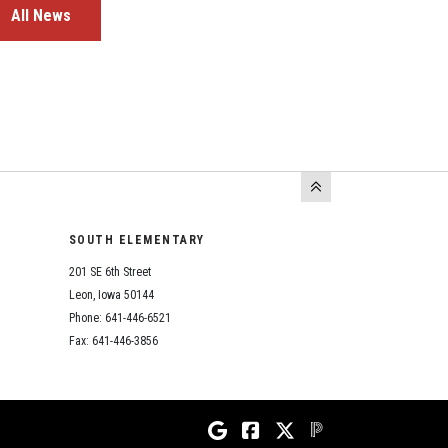
All News
SOUTH ELEMENTARY
201 SE 6th Street
Leon, Iowa 50144
Phone: 641-446-6521
Fax: 641-446-3856