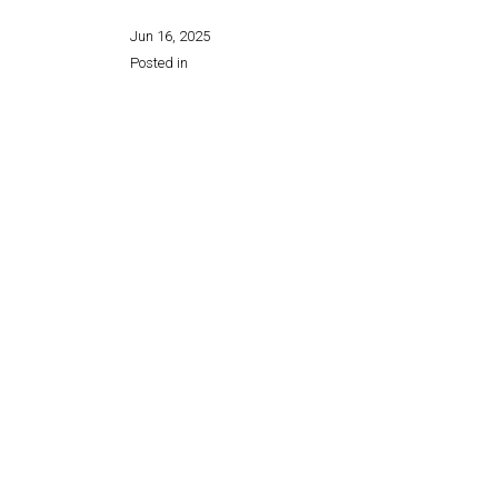
Jun 16, 2025
Posted in
Share this page: