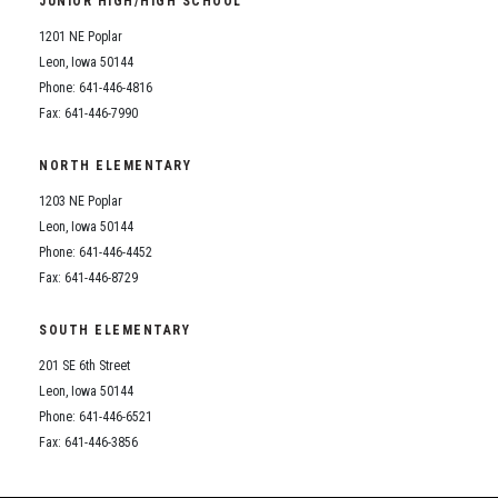
JUNIOR HIGH/HIGH SCHOOL
Student Assistance Program
Student Assistance Program Available 24/7 via Call or Click
1201 NE Poplar
Transcript Request
Leon, Iowa 50144
Phone: 641-446-4816
Fax: 641-446-7990
NORTH ELEMENTARY
1203 NE Poplar
Leon, Iowa 50144
Phone: 641-446-4452
Fax: 641-446-8729
SOUTH ELEMENTARY
201 SE 6th Street
Leon, Iowa 50144
Phone: 641-446-6521
Fax: 641-446-3856