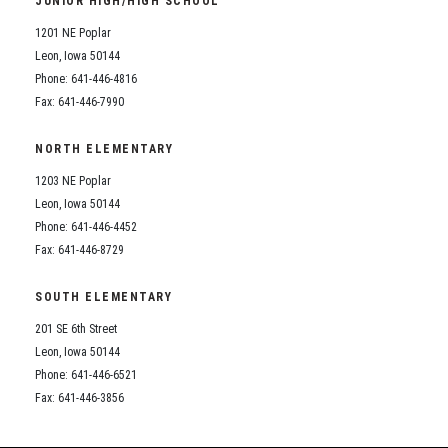
JUNIOR HIGH/HIGH SCHOOL
Student Assistance Program
Student Assistance Program Available 24/7 via Call or Click
1201 NE Poplar
Transcript Request
Leon, Iowa 50144
Phone: 641-446-4816
Fax: 641-446-7990
NORTH ELEMENTARY
1203 NE Poplar
Leon, Iowa 50144
Phone: 641-446-4452
Fax: 641-446-8729
SOUTH ELEMENTARY
201 SE 6th Street
Leon, Iowa 50144
Phone: 641-446-6521
Fax: 641-446-3856