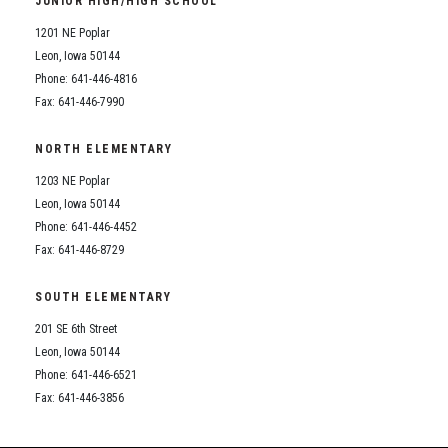
JUNIOR HIGH/HIGH SCHOOL
Student Assistance Program
Student Assistance Program Available 24/7 via Call or Click
1201 NE Poplar
Transcript Request
Leon, Iowa 50144
Phone: 641-446-4816
Fax: 641-446-7990
NORTH ELEMENTARY
1203 NE Poplar
Leon, Iowa 50144
Phone: 641-446-4452
Fax: 641-446-8729
SOUTH ELEMENTARY
201 SE 6th Street
Leon, Iowa 50144
Phone: 641-446-6521
Fax: 641-446-3856