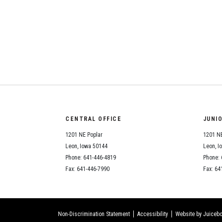
CENTRAL OFFICE
JUNI
1201 NE Poplar
1201 NE
Leon, Iowa 50144
Leon, I
Phone: 641-446-4819
Phone: 
Fax: 641-446-7990
Fax: 64
Non-Discrimination Statement
Accessibility
Website by Juicebo