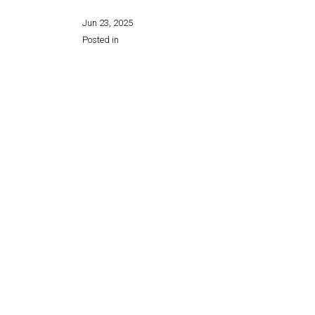
Jun 23, 2025
Posted in
Share this page: