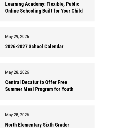
Learning Academy: Flexible, Public
Online Schooling Built for Your Child
May 29, 2026
2026-2027 School Calendar
May 28, 2026
Central Decatur to Offer Free
Summer Meal Program for Youth
May 28, 2026
North Elementary Sixth Grader