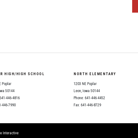
OR HIGH/HIGH SCHOOL
NORTH ELEMENTARY
 Poplar
1203 NE Poplar
owa 50144
Leon, Iowa 50144
641-446-4816
Phone: 641-446-4452
1-446-7990
Fax: 641-446-8729
x Interactive