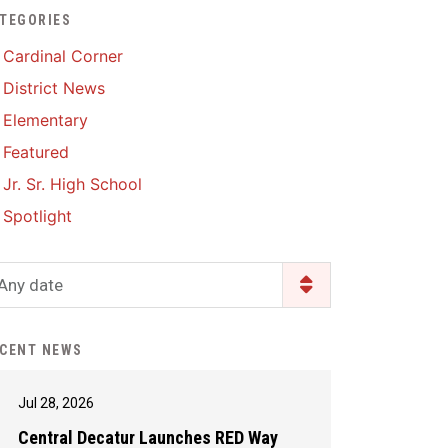
TEGORIES
Enrollment & Registration
Library Services
SWCC Health Science
Cardinal Corner
Academy
Food Pantry
Lunch and Breakfast
District News
Menus
Handbooks & Guides
Elementary
PBIS Rewards
PBIS Rewards
Featured
PowerSchool
PowerSchool
Jr. Sr. High School
Safe+Sound Iowa
The RED Way
Spotlight
Silvercord
Safety and Security
Student Assistance
Any date
Health Services & Wellness
Program
Student Assistance
Transcript Request
Program Available 24/7 via
CENT NEWS
Call or Click
Jul 28, 2026
Central Decatur Launches RED Way