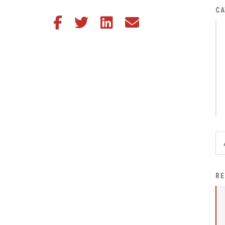
District Financial
CA
Share this article on Facebook
Share this article on Twitter
Share this article on LinkedIn
Share this article via email
Information
District Revenue Purpose
Statement
Enrollment & Registration
Equity and
Nondiscrimination
Events
Sex Offender Registrant
Request Form
Iowa School Performance
RE
Report
News
Staff Directory