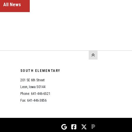
All News
SOUTH ELEMENTARY
201 SE 6th Street
Leon, Iowa 50144
Phone: 641-446-6521
Fax: 641-446-3856