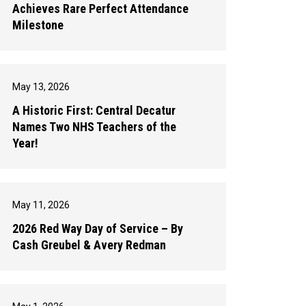
Achieves Rare Perfect Attendance
Milestone
May 13, 2026
A Historic First: Central Decatur
Names Two NHS Teachers of the
Year!
May 11, 2026
2026 Red Way Day of Service – By
Cash Greubel & Avery Redman