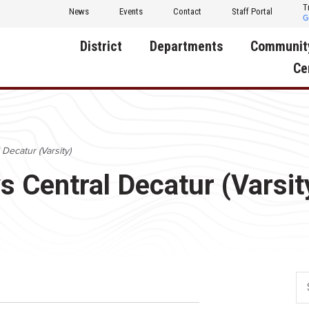
T
News
Events
Contact
Staff Portal
District
Departments
Communit
Ce
About Us
Activities
Central D
Communit
Annual Notifications
Human Resources
 Decatur (Varsity)
Foundati
Apparel
Nutrition
s Central Decatur (Varsit
Decatur C
Board of Education
Operations
Facility R
Calendar
Technology
Food Pan
Cardinal Muscle
Share a C
Careers
Digital Backpack