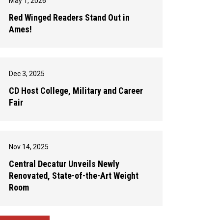
May 1, 2026
Red Winged Readers Stand Out in
Ames!
Dec 3, 2025
CD Host College, Military and Career
Fair
Nov 14, 2025
Central Decatur Unveils Newly
Renovated, State-of-the-Art Weight
Room