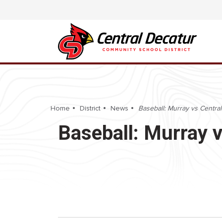
Home
District
News
Baseball: Murray vs Central
Baseball: Murray v