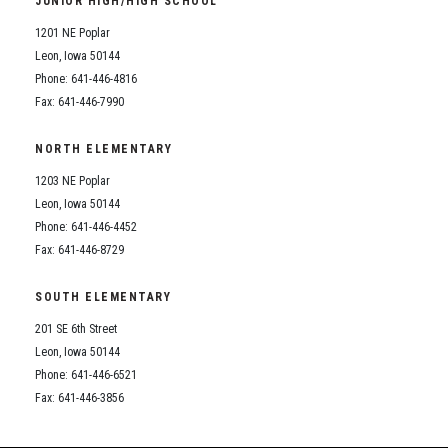
JUNIOR HIGH/HIGH SCHOOL
Student Assistance Program
Student Assistance Program Available 24/7 via Call or Click
1201 NE Poplar
Transcript Request
Leon, Iowa 50144
Phone: 641-446-4816
Fax: 641-446-7990
NORTH ELEMENTARY
1203 NE Poplar
Leon, Iowa 50144
Phone: 641-446-4452
Fax: 641-446-8729
SOUTH ELEMENTARY
201 SE 6th Street
Leon, Iowa 50144
Phone: 641-446-6521
Fax: 641-446-3856