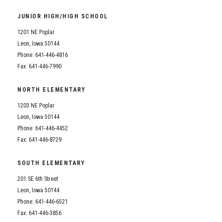
Student Assistance Program
Student Assistance Program Available 24/7 via Call or Click
JUNIOR HIGH/HIGH SCHOOL
Transcript Request
1201 NE Poplar
Leon, Iowa 50144
Phone: 641-446-4816
Fax: 641-446-7990
NORTH ELEMENTARY
1203 NE Poplar
Leon, Iowa 50144
Phone: 641-446-4452
Fax: 641-446-8729
SOUTH ELEMENTARY
201 SE 6th Street
Leon, Iowa 50144
Phone: 641-446-6521
Fax: 641-446-3856