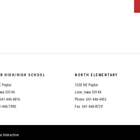
OR HIGH/HIGH SCHOOL
NORTH ELEMENTARY
 Poplar
1203 NE Poplar
owa 50144
Leon, Iowa 50144
641-446-4816
Phone: 641-446-4452
1-446-7990
Fax: 641-446-8729
x Interactive