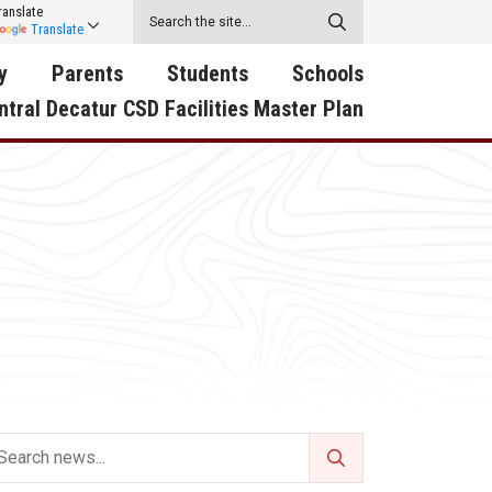
ranslate
Translate
y
Parents
Students
Schools
ntral Decatur CSD Facilities Master Plan
ecatur
2026-2027 School Supply
Activities
RED Way Learning
y School
List
Academy
Central Decatur Wellness
on
Activities
Policy Progress
South Elementary
ounty
Athletic Physical
Athletic Physical
North Elementary
ental
Examination Form
Examination Form
Junior - Senior High Sc
try
Anti-Bullying & Harassment
Digital Backpack
Dual/College Enrollment
D Story
Attendance
Green HIlls Area Education
Graceland
Calendar
School Counselors
SWCC Trades Academ
Cardinal Muscle
Handbook & Guides
Courses