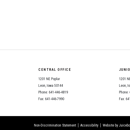
CENTRAL OFFICE
JUNI
1201 NE Poplar
1201 NE
Leon, Iowa 50144
Leon, I
Phone: 641-446-4819
Phone: 
Fax: 641-446-7990
Fax: 64
Non-Discrimination Statement
Accessibility
Website by Juicebo