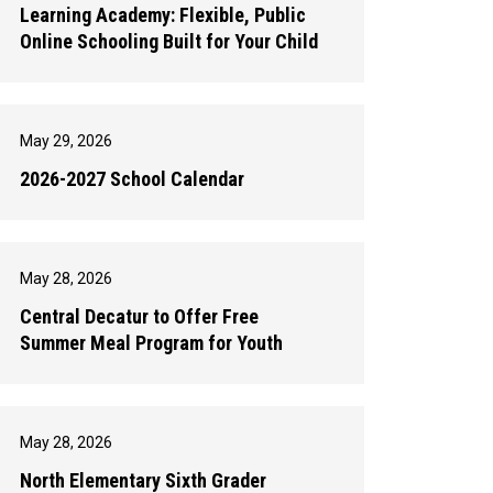
Learning Academy: Flexible, Public
Online Schooling Built for Your Child
May 29, 2026
2026-2027 School Calendar
May 28, 2026
Central Decatur to Offer Free
Summer Meal Program for Youth
May 28, 2026
North Elementary Sixth Grader