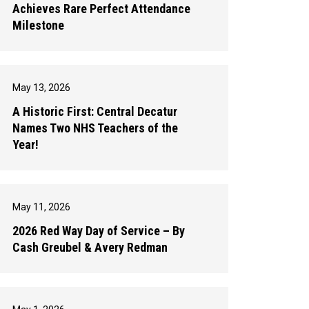
Achieves Rare Perfect Attendance
Milestone
May 13, 2026
A Historic First: Central Decatur
Names Two NHS Teachers of the
Year!
May 11, 2026
2026 Red Way Day of Service – By
Cash Greubel & Avery Redman