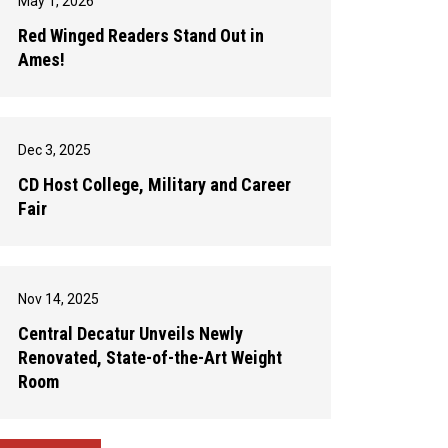
May 1, 2026
Red Winged Readers Stand Out in
Ames!
Dec 3, 2025
CD Host College, Military and Career
Fair
Nov 14, 2025
Central Decatur Unveils Newly
Renovated, State-of-the-Art Weight
Room