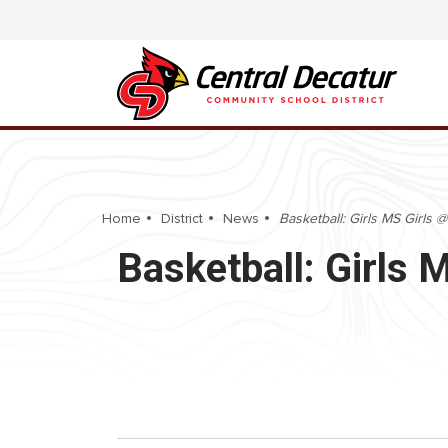
Home
District
News
Basketball: Girls MS Girls
Basketball: Girls