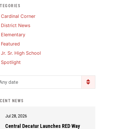
TEGORIES
Enrollment & Registration
Library Services
SWCC Health Science
Cardinal Corner
Academy
Food Pantry
Lunch and Breakfast
District News
Menus
Handbooks & Guides
Elementary
PBIS Rewards
PBIS Rewards
Featured
PowerSchool
PowerSchool
Jr. Sr. High School
Safe+Sound Iowa
The RED Way
Spotlight
Silvercord
Safety and Security
Student Assistance
Any date
Health Services & Wellness
Program
Student Assistance
Transcript Request
Program Available 24/7 via
CENT NEWS
Call or Click
Jul 28, 2026
Central Decatur Launches RED Way