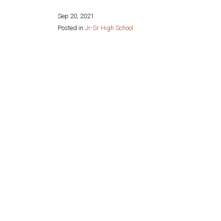
Sep 20, 2021
Posted in
Jr-Sr High School
Share this page: