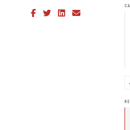
District Financial
CA
Share this article on Facebook
Share this article on Twitter
Share this article on LinkedIn
Share this article via email
Information
District Revenue Purpose
Statement
Enrollment & Registration
Equity and
Nondiscrimination
Events
Sex Offender Registrant
Request Form
Iowa School Performance
RE
Report
News
Staff Directory