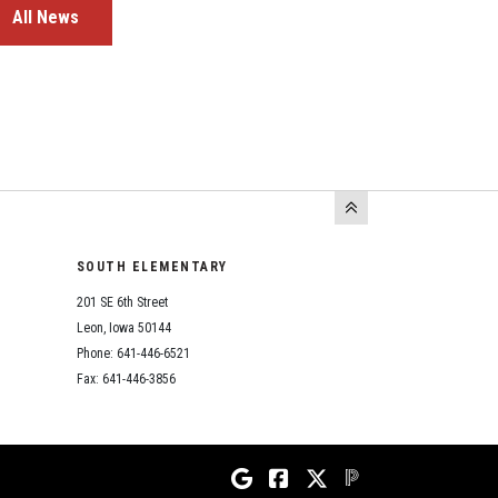
All News
SOUTH ELEMENTARY
201 SE 6th Street
Leon, Iowa 50144
Phone: 641-446-6521
Fax: 641-446-3856