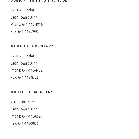
JUNIOR HIGH/HIGH SCHOOL
Student Assistance Program
Student Assistance Program Available 24/7 via Call or Click
1201 NE Poplar
Transcript Request
Leon, Iowa 50144
Phone: 641-446-4816
Fax: 641-446-7990
NORTH ELEMENTARY
1203 NE Poplar
Leon, Iowa 50144
Phone: 641-446-4452
Fax: 641-446-8729
SOUTH ELEMENTARY
201 SE 6th Street
Leon, Iowa 50144
Phone: 641-446-6521
Fax: 641-446-3856