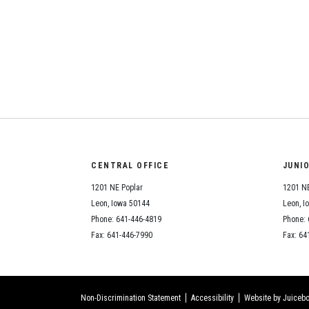
CENTRAL OFFICE
JUNI
1201 NE Poplar
1201 NE
Leon, Iowa 50144
Leon, I
Phone: 641-446-4819
Phone: 
Fax: 641-446-7990
Fax: 64
Non-Discrimination Statement
Accessibility
Website by Juicebo