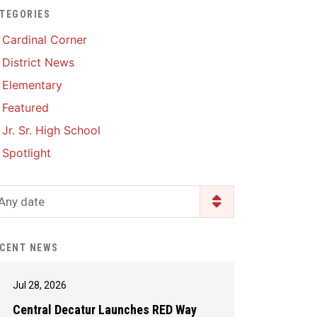
TEGORIES
Enrollment & Registration
Library Services
SWCC Health Science
Cardinal Corner
Academy
Food Pantry
Lunch and Breakfast
District News
Menus
Handbooks & Guides
Elementary
PBIS Rewards
PBIS Rewards
Featured
PowerSchool
PowerSchool
Jr. Sr. High School
Safe+Sound Iowa
The RED Way
Spotlight
Silvercord
Safety and Security
Student Assistance
Any date
Health Services & Wellness
Program
Student Assistance
Transcript Request
Program Available 24/7 via
CENT NEWS
Call or Click
Jul 28, 2026
Central Decatur Launches RED Way