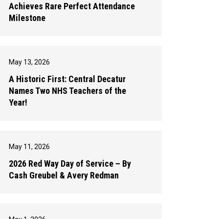
Achieves Rare Perfect Attendance
Milestone
May 13, 2026
A Historic First: Central Decatur
Names Two NHS Teachers of the
Year!
May 11, 2026
2026 Red Way Day of Service – By
Cash Greubel & Avery Redman