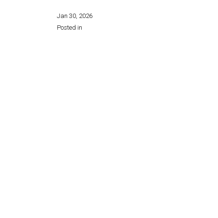
Jan 30, 2026
Posted in
Share this page: