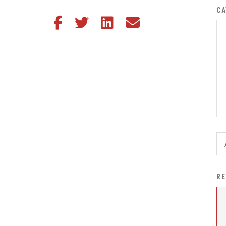
District Financial
CA
Share this article on Facebook
Share this article on Twitter
Share this article on LinkedIn
Share this article via email
Information
District Revenue Purpose
Statement
Enrollment & Registration
Equity and
Nondiscrimination
Events
Sex Offender Registrant
Request Form
Iowa School Performance
RE
Report
News
Staff Directory