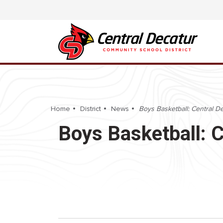
Home
District
News
Boys Basketball: Central D
Boys Basketball: 