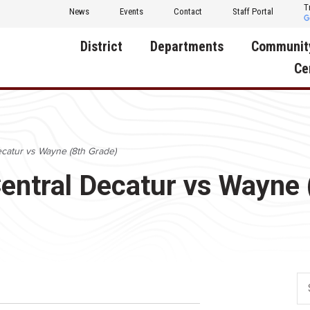
T
News
Events
Contact
Staff Portal
District
Departments
Communit
Ce
About Us
Activities
Central D
Communit
Annual Notifications
Human Resources
ecatur vs Wayne (8th Grade)
Foundati
Apparel
Nutrition
Central Decatur vs Wayne 
Decatur C
Board of Education
Operations
Facility R
Calendar
Technology
Food Pan
Cardinal Muscle
Share a C
Careers
Digital Backpack