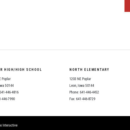
OR HIGH/HIGH SCHOOL
NORTH ELEMENTARY
 Poplar
1203 NE Poplar
owa 50144
Leon, Iowa 50144
641-446-4816
Phone: 641-446-4452
1-446-7990
Fax: 641-446-8729
x Interactive