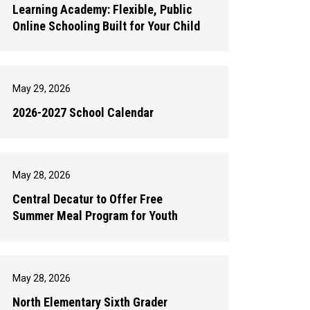
Learning Academy: Flexible, Public
Online Schooling Built for Your Child
May 29, 2026
2026-2027 School Calendar
May 28, 2026
Central Decatur to Offer Free
Summer Meal Program for Youth
May 28, 2026
North Elementary Sixth Grader