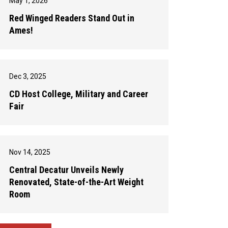
May 1, 2026
Red Winged Readers Stand Out in
Ames!
Dec 3, 2025
CD Host College, Military and Career
Fair
Nov 14, 2025
Central Decatur Unveils Newly
Renovated, State-of-the-Art Weight
Room