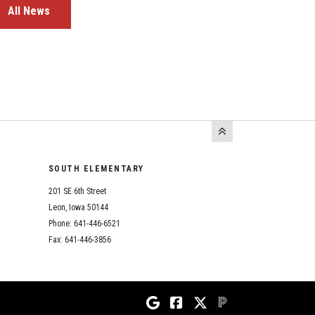
All News
SOUTH ELEMENTARY
201 SE 6th Street
Leon, Iowa 50144
Phone: 641-446-6521
Fax: 641-446-3856