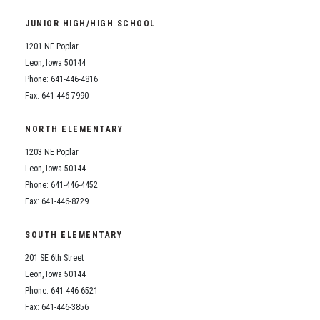
Student Assistance Program
Student Assistance Program Available 24/7 via Call or Click
JUNIOR HIGH/HIGH SCHOOL
Transcript Request
1201 NE Poplar
Leon, Iowa 50144
Phone: 641-446-4816
Fax: 641-446-7990
NORTH ELEMENTARY
1203 NE Poplar
Leon, Iowa 50144
Phone: 641-446-4452
Fax: 641-446-8729
SOUTH ELEMENTARY
201 SE 6th Street
Leon, Iowa 50144
Phone: 641-446-6521
Fax: 641-446-3856