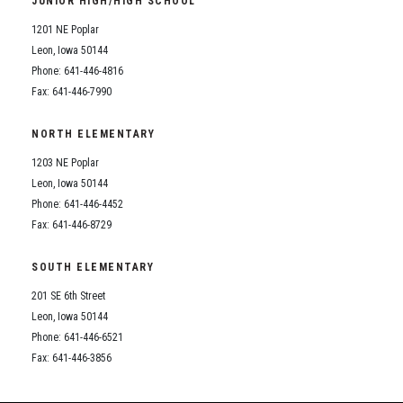
JUNIOR HIGH/HIGH SCHOOL
Student Assistance Program
Student Assistance Program Available 24/7 via Call or Click
1201 NE Poplar
Transcript Request
Leon, Iowa 50144
Phone: 641-446-4816
Fax: 641-446-7990
NORTH ELEMENTARY
1203 NE Poplar
Leon, Iowa 50144
Phone: 641-446-4452
Fax: 641-446-8729
SOUTH ELEMENTARY
201 SE 6th Street
Leon, Iowa 50144
Phone: 641-446-6521
Fax: 641-446-3856