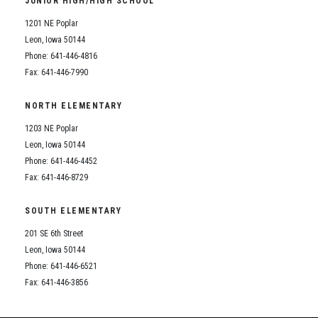
JUNIOR HIGH/HIGH SCHOOL
Student Assistance Program
Student Assistance Program Available 24/7 via Call or Click
1201 NE Poplar
Transcript Request
Leon, Iowa 50144
Phone: 641-446-4816
Fax: 641-446-7990
NORTH ELEMENTARY
1203 NE Poplar
Leon, Iowa 50144
Phone: 641-446-4452
Fax: 641-446-8729
SOUTH ELEMENTARY
201 SE 6th Street
Leon, Iowa 50144
Phone: 641-446-6521
Fax: 641-446-3856