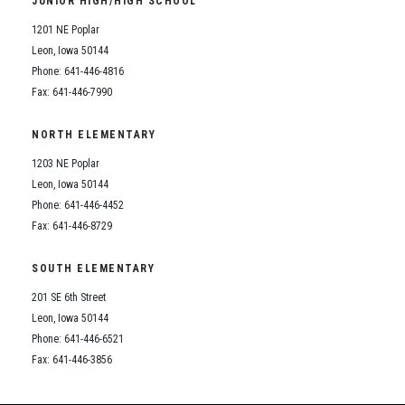
JUNIOR HIGH/HIGH SCHOOL
Student Assistance Program
Student Assistance Program Available 24/7 via Call or Click
1201 NE Poplar
Transcript Request
Leon, Iowa 50144
Phone: 641-446-4816
Fax: 641-446-7990
NORTH ELEMENTARY
1203 NE Poplar
Leon, Iowa 50144
Phone: 641-446-4452
Fax: 641-446-8729
SOUTH ELEMENTARY
201 SE 6th Street
Leon, Iowa 50144
Phone: 641-446-6521
Fax: 641-446-3856