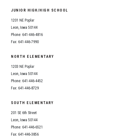
Student Assistance Program
Student Assistance Program Available 24/7 via Call or Click
JUNIOR HIGH/HIGH SCHOOL
Transcript Request
1201 NE Poplar
Leon, Iowa 50144
Phone: 641-446-4816
Fax: 641-446-7990
NORTH ELEMENTARY
1203 NE Poplar
Leon, Iowa 50144
Phone: 641-446-4452
Fax: 641-446-8729
SOUTH ELEMENTARY
201 SE 6th Street
Leon, Iowa 50144
Phone: 641-446-6521
Fax: 641-446-3856