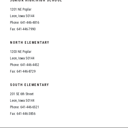
JUNIOR HIGH/HIGH SCHOOL
Student Assistance Program
Student Assistance Program Available 24/7 via Call or Click
1201 NE Poplar
Transcript Request
Leon, Iowa 50144
Phone: 641-446-4816
Fax: 641-446-7990
NORTH ELEMENTARY
1203 NE Poplar
Leon, Iowa 50144
Phone: 641-446-4452
Fax: 641-446-8729
SOUTH ELEMENTARY
201 SE 6th Street
Leon, Iowa 50144
Phone: 641-446-6521
Fax: 641-446-3856