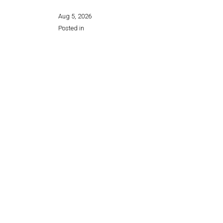
Aug 5, 2026
Posted in
Share this page: