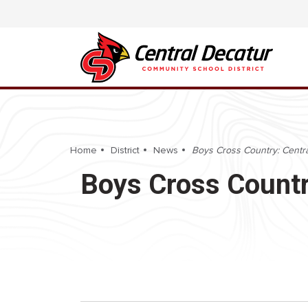
Home
District
News
Boys Cross Country: Central
Boys Cross Country