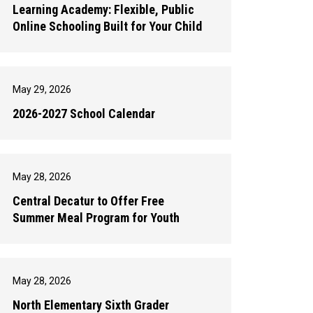
Learning Academy: Flexible, Public
Online Schooling Built for Your Child
May 29, 2026
2026-2027 School Calendar
May 28, 2026
Central Decatur to Offer Free
Summer Meal Program for Youth
May 28, 2026
North Elementary Sixth Grader