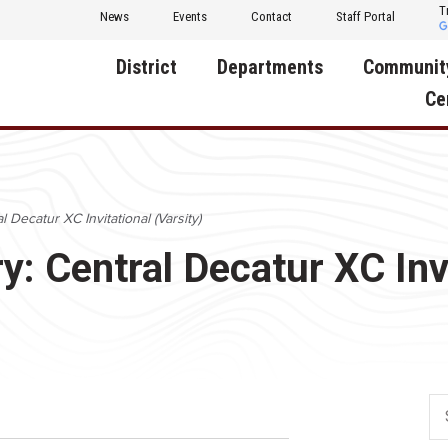
T
News
Events
Contact
Staff Portal
District
Departments
Communit
Ce
About Us
Activities
Central D
Communit
Annual Notifications
Human Resources
 Decatur XC Invitational (Varsity)
Foundati
Apparel
Nutrition
: Central Decatur XC Invi
Decatur C
Board of Education
Operations
Facility R
Calendar
Technology
Food Pan
Cardinal Muscle
Share a C
Careers
Digital Backpack