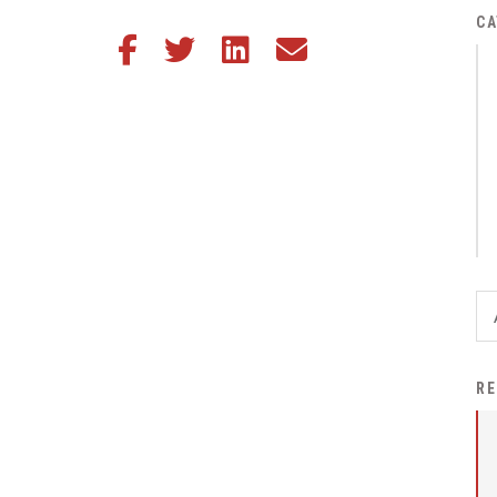
District Financial
CA
Share this article on Facebook
Share this article on Twitter
Share this article on LinkedIn
Share this article via email
Information
District Revenue Purpose
Statement
Enrollment & Registration
Equity and
Nondiscrimination
Events
Sex Offender Registrant
Request Form
Iowa School Performance
RE
Report
News
Staff Directory