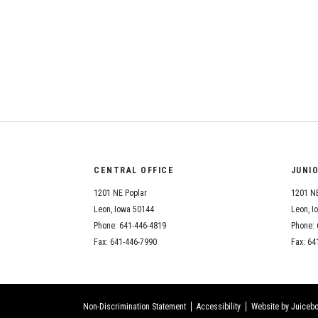
CENTRAL OFFICE
JUNI
1201 NE Poplar
1201 NE
Leon, Iowa 50144
Leon, I
Phone: 641-446-4819
Phone: 
Fax: 641-446-7990
Fax: 64
Non-Discrimination Statement
Accessibility
Website by Juicebo