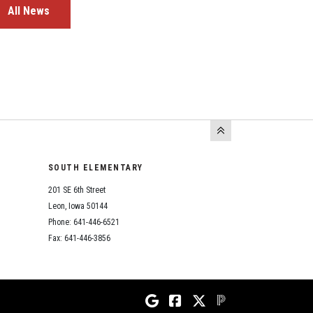
All News
SOUTH ELEMENTARY
201 SE 6th Street
Leon, Iowa 50144
Phone: 641-446-6521
Fax: 641-446-3856