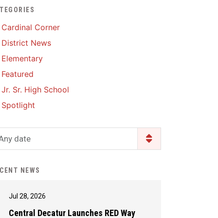
TEGORIES
Enrollment & Registration
Library Services
SWCC Health Science
Cardinal Corner
Academy
Food Pantry
Lunch and Breakfast
District News
Menus
Handbooks & Guides
Elementary
PBIS Rewards
PBIS Rewards
Featured
PowerSchool
PowerSchool
Jr. Sr. High School
Safe+Sound Iowa
The RED Way
Spotlight
Silvercord
Safety and Security
Student Assistance
Any date
Health Services & Wellness
Program
Student Assistance
Transcript Request
Program Available 24/7 via
CENT NEWS
Call or Click
Jul 28, 2026
Central Decatur Launches RED Way