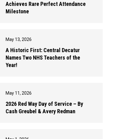
Achieves Rare Perfect Attendance
Milestone
May 13, 2026
A Historic First: Central Decatur
Names Two NHS Teachers of the
Year!
May 11, 2026
2026 Red Way Day of Service – By
Cash Greubel & Avery Redman