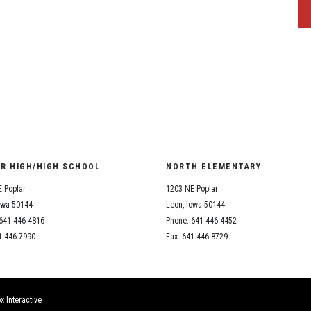
OR HIGH/HIGH SCHOOL
NORTH ELEMENTARY
 Poplar
1203 NE Poplar
owa 50144
Leon, Iowa 50144
641-446-4816
Phone: 641-446-4452
1-446-7990
Fax: 641-446-8729
x Interactive