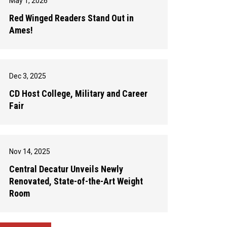
May 1, 2026
Red Winged Readers Stand Out in
Ames!
Dec 3, 2025
CD Host College, Military and Career
Fair
Nov 14, 2025
Central Decatur Unveils Newly
Renovated, State-of-the-Art Weight
Room