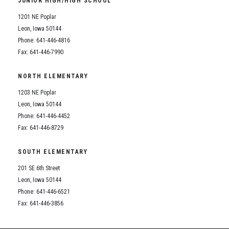
JUNIOR HIGH/HIGH SCHOOL
Student Assistance Program
Student Assistance Program Available 24/7 via Call or Click
1201 NE Poplar
Transcript Request
Leon, Iowa 50144
Phone: 641-446-4816
Fax: 641-446-7990
NORTH ELEMENTARY
1203 NE Poplar
Leon, Iowa 50144
Phone: 641-446-4452
Fax: 641-446-8729
SOUTH ELEMENTARY
201 SE 6th Street
Leon, Iowa 50144
Phone: 641-446-6521
Fax: 641-446-3856