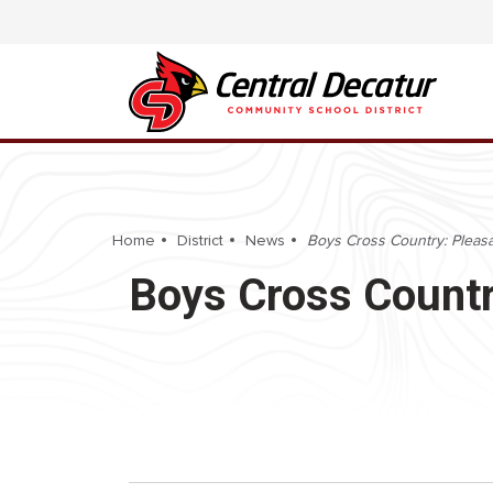
Home
District
News
Boys Cross Country: Pleasa
Boys Cross Countr