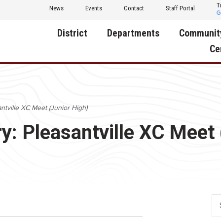
T
News
Events
Contact
Staff Portal
District
Departments
Communit
Ce
About Us
Activities
Central D
Communit
Annual Notifications
Human Resources
ntville XC Meet (Junior High)
Foundati
Apparel
Nutrition
y: Pleasantville XC Meet 
Decatur C
Board of Education
Operations
Facility R
Calendar
Technology
Food Pan
Cardinal Muscle
Share a C
Careers
Digital Backpack