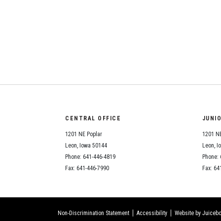
CENTRAL OFFICE
JUNI
1201 NE Poplar
1201 NE
Leon, Iowa 50144
Leon, I
Phone: 641-446-4819
Phone: 
Fax: 641-446-7990
Fax: 64
Non-Discrimination Statement
Accessibility
Website by Juicebo