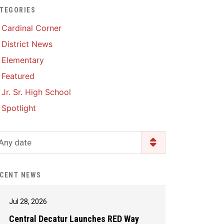
TEGORIES
Enrollment & Registration
Library Services
SWCC Health Science
Cardinal Corner
Academy
Food Pantry
Lunch and Breakfast
District News
Menus
Handbooks & Guides
Elementary
PBIS Rewards
PBIS Rewards
Featured
PowerSchool
PowerSchool
Jr. Sr. High School
Safe+Sound Iowa
The RED Way
Spotlight
Silvercord
Safety and Security
Student Assistance
Any date
Health Services & Wellness
Program
Student Assistance
Transcript Request
Program Available 24/7 via
CENT NEWS
Call or Click
Jul 28, 2026
Central Decatur Launches RED Way