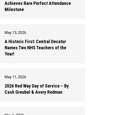
Achieves Rare Perfect Attendance
Milestone
May 13, 2026
A Historic First: Central Decatur
Names Two NHS Teachers of the
Year!
May 11, 2026
2026 Red Way Day of Service – By
Cash Greubel & Avery Redman