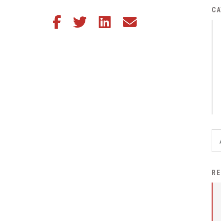
District Financial
CA
Share this article on Facebook
Share this article on Twitter
Share this article on LinkedIn
Share this article via email
Information
District Revenue Purpose
Statement
Enrollment & Registration
Equity and
Nondiscrimination
Events
Sex Offender Registrant
Request Form
Iowa School Performance
RE
Report
News
Staff Directory