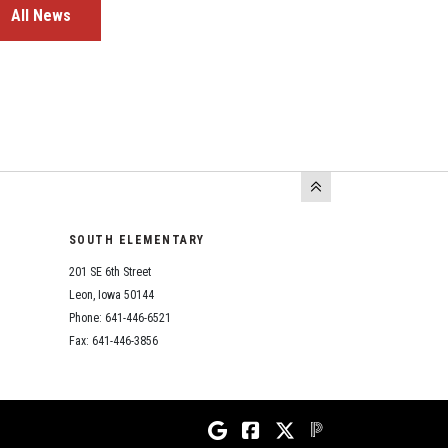
All News
SOUTH ELEMENTARY
201 SE 6th Street
Leon, Iowa 50144
Phone: 641-446-6521
Fax: 641-446-3856