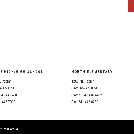
OR HIGH/HIGH SCHOOL
NORTH ELEMENTARY
 Poplar
1203 NE Poplar
owa 50144
Leon, Iowa 50144
641-446-4816
Phone: 641-446-4452
1-446-7990
Fax: 641-446-8729
x Interactive