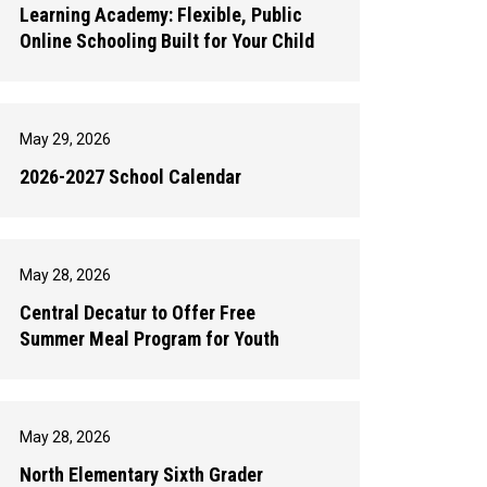
Learning Academy: Flexible, Public
Online Schooling Built for Your Child
May 29, 2026
2026-2027 School Calendar
May 28, 2026
Central Decatur to Offer Free
Summer Meal Program for Youth
May 28, 2026
North Elementary Sixth Grader