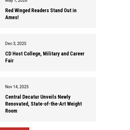
May 1, 2026
Red Winged Readers Stand Out in
Ames!
Dec 3, 2025
CD Host College, Military and Career
Fair
Nov 14, 2025
Central Decatur Unveils Newly
Renovated, State-of-the-Art Weight
Room