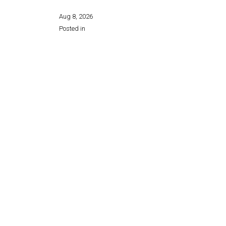
Aug 8, 2026
Posted in
Share this page: