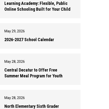
Learning Academy: Flexible, Public
Online Schooling Built for Your Child
May 29, 2026
2026-2027 School Calendar
May 28, 2026
Central Decatur to Offer Free
Summer Meal Program for Youth
May 28, 2026
North Elementary Sixth Grader