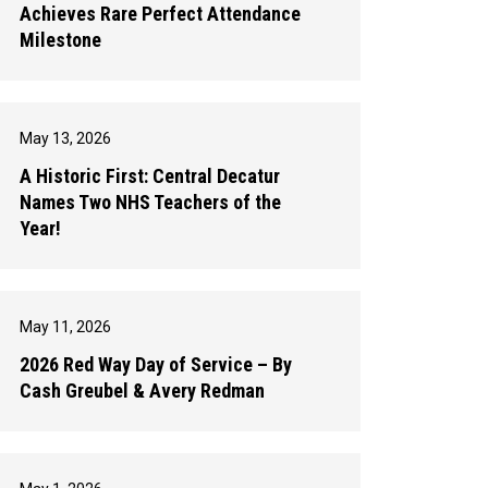
Achieves Rare Perfect Attendance
Milestone
May 13, 2026
A Historic First: Central Decatur
Names Two NHS Teachers of the
Year!
May 11, 2026
2026 Red Way Day of Service – By
Cash Greubel & Avery Redman