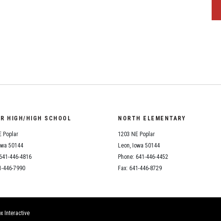
OR HIGH/HIGH SCHOOL
NORTH ELEMENTARY
 Poplar
1203 NE Poplar
owa 50144
Leon, Iowa 50144
641-446-4816
Phone: 641-446-4452
1-446-7990
Fax: 641-446-8729
x Interactive