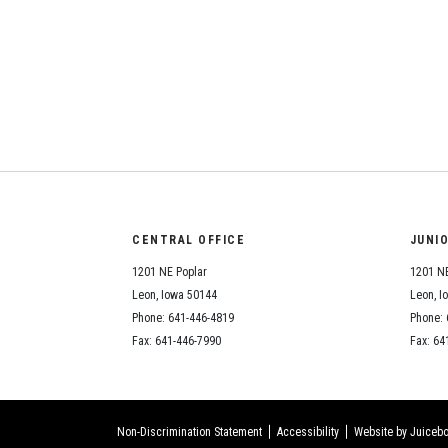
CENTRAL OFFICE
JUNI
1201 NE Poplar
1201 NE
Leon, Iowa 50144
Leon, I
Phone: 641-446-4819
Phone: 
Fax: 641-446-7990
Fax: 64
Non-Discrimination Statement
Accessibility
Website by Juicebo