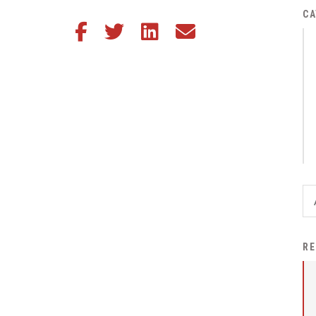
District Financial
CA
Share this article on Facebook
Share this article on Twitter
Share this article on LinkedIn
Share this article via email
Information
District Revenue Purpose
Statement
Enrollment & Registration
Equity and
Nondiscrimination
Events
Sex Offender Registrant
Request Form
Iowa School Performance
RE
Report
News
Staff Directory