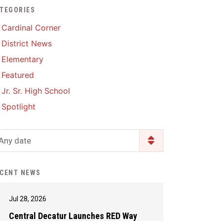
TEGORIES
Enrollment & Registration
Library Services
SWCC Health Science
Cardinal Corner
Academy
Food Pantry
Lunch and Breakfast
District News
Menus
Handbooks & Guides
Elementary
PBIS Rewards
PBIS Rewards
Featured
PowerSchool
PowerSchool
Jr. Sr. High School
Safe+Sound Iowa
The RED Way
Spotlight
Silvercord
Safety and Security
Student Assistance
Any date
Health Services & Wellness
Program
Student Assistance
Transcript Request
Program Available 24/7 via
CENT NEWS
Call or Click
Jul 28, 2026
Central Decatur Launches RED Way