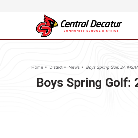
Home
District
News
Boys Spring Golf: 2A IHSAA 
Boys Spring Golf: 