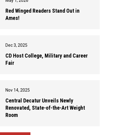
May 1, 2026
Red Winged Readers Stand Out in
Ames!
Dec 3, 2025
CD Host College, Military and Career
Fair
Nov 14, 2025
Central Decatur Unveils Newly
Renovated, State-of-the-Art Weight
Room