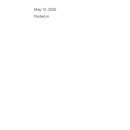
May 13, 2026
Posted in
Share this page: