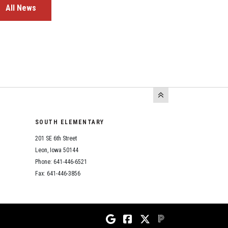
All News
SOUTH ELEMENTARY
201 SE 6th Street
Leon, Iowa 50144
Phone: 641-446-6521
Fax: 641-446-3856