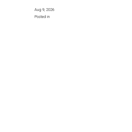
Aug 9, 2026
Posted in
Share this page: