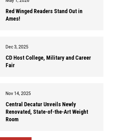
May 1, 2026
Red Winged Readers Stand Out in
Ames!
Dec 3, 2025
CD Host College, Military and Career
Fair
Nov 14, 2025
Central Decatur Unveils Newly
Renovated, State-of-the-Art Weight
Room