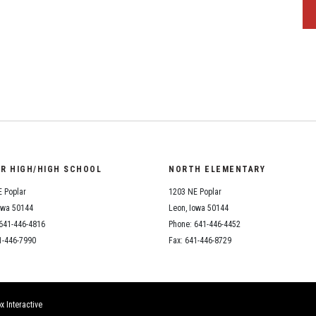
OR HIGH/HIGH SCHOOL
NORTH ELEMENTARY
 Poplar
1203 NE Poplar
owa 50144
Leon, Iowa 50144
641-446-4816
Phone: 641-446-4452
1-446-7990
Fax: 641-446-8729
x Interactive