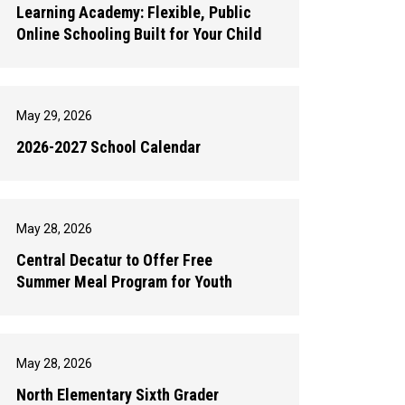
Learning Academy: Flexible, Public
Online Schooling Built for Your Child
May 29, 2026
2026-2027 School Calendar
May 28, 2026
Central Decatur to Offer Free
Summer Meal Program for Youth
May 28, 2026
North Elementary Sixth Grader