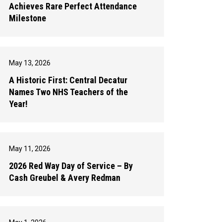
Achieves Rare Perfect Attendance
Milestone
May 13, 2026
A Historic First: Central Decatur
Names Two NHS Teachers of the
Year!
May 11, 2026
2026 Red Way Day of Service – By
Cash Greubel & Avery Redman