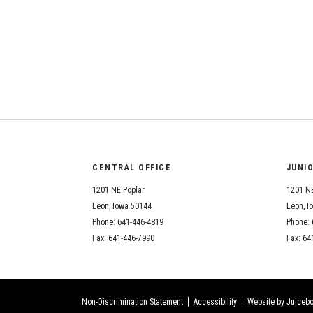
CENTRAL OFFICE
JUNI
1201 NE Poplar
1201 NE
Leon, Iowa 50144
Leon, I
Phone: 641-446-4819
Phone: 
Fax: 641-446-7990
Fax: 64
Non-Discrimination Statement
Accessibility
Website by Juicebo