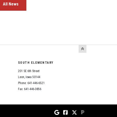
All News
SOUTH ELEMENTARY
201 SE 6th Street
Leon, Iowa 50144
Phone: 641-446-6521
Fax: 641-446-3856