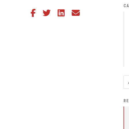
District Financial
CA
Share this article on Facebook
Share this article on Twitter
Share this article on LinkedIn
Share this article via email
Information
District Revenue Purpose
Statement
Enrollment & Registration
Equity and
Nondiscrimination
Events
Sex Offender Registrant
Request Form
Iowa School Performance
RE
Report
News
Staff Directory