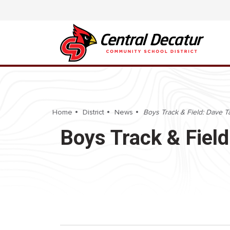
Home
District
News
Boys Track & Field: Dave Tap
Boys Track & Field