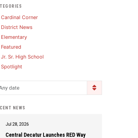
TEGORIES
Enrollment & Registration
Library Services
SWCC Health Science
Cardinal Corner
Academy
Food Pantry
Lunch and Breakfast
District News
Menus
Handbooks & Guides
Elementary
PBIS Rewards
PBIS Rewards
Featured
PowerSchool
PowerSchool
Jr. Sr. High School
Safe+Sound Iowa
The RED Way
Spotlight
Silvercord
Safety and Security
Student Assistance
Any date
Health Services & Wellness
Program
Student Assistance
Transcript Request
Program Available 24/7 via
CENT NEWS
Call or Click
Jul 28, 2026
Central Decatur Launches RED Way