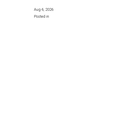
Aug 6, 2026
Posted in
Share this page: