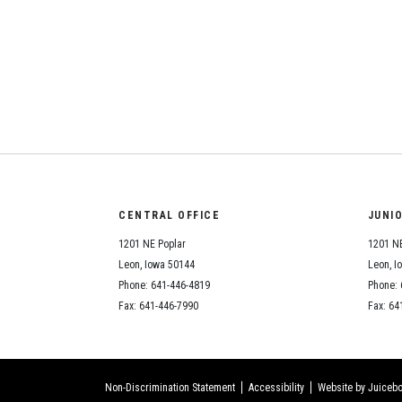
CENTRAL OFFICE
JUNI
1201 NE Poplar
1201 NE
Leon, Iowa 50144
Leon, I
Phone: 641-446-4819
Phone: 
Fax: 641-446-7990
Fax: 64
Non-Discrimination Statement
Accessibility
Website by Juicebo