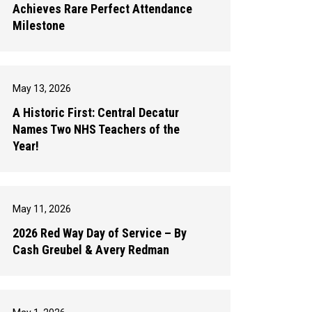
Achieves Rare Perfect Attendance
Milestone
May 13, 2026
A Historic First: Central Decatur
Names Two NHS Teachers of the
Year!
May 11, 2026
2026 Red Way Day of Service – By
Cash Greubel & Avery Redman