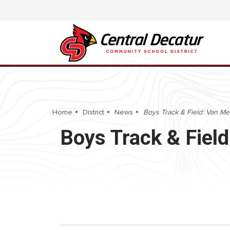
Home
District
News
Boys Track & Field: Van Met
Boys Track & Field