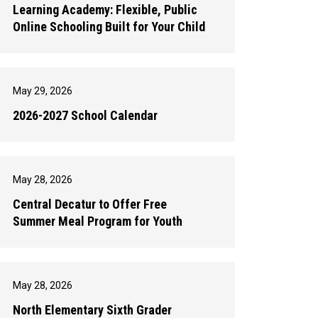
Learning Academy: Flexible, Public
Online Schooling Built for Your Child
May 29, 2026
2026-2027 School Calendar
May 28, 2026
Central Decatur to Offer Free
Summer Meal Program for Youth
May 28, 2026
North Elementary Sixth Grader