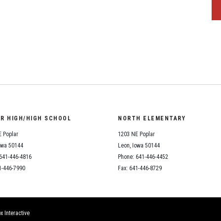
OR HIGH/HIGH SCHOOL
NORTH ELEMENTARY
 Poplar
1203 NE Poplar
owa 50144
Leon, Iowa 50144
641-446-4816
Phone: 641-446-4452
1-446-7990
Fax: 641-446-8729
x Interactive