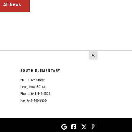
All News
SOUTH ELEMENTARY
201 SE 6th Street
Leon, Iowa 50144
Phone: 641-446-6521
Fax: 641-446-3856