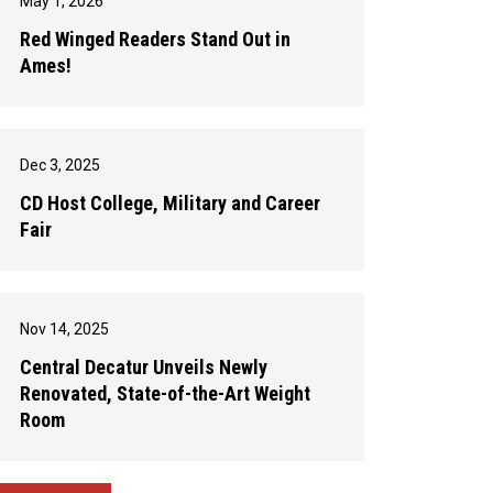
May 1, 2026
Red Winged Readers Stand Out in
Ames!
Dec 3, 2025
CD Host College, Military and Career
Fair
Nov 14, 2025
Central Decatur Unveils Newly
Renovated, State-of-the-Art Weight
Room