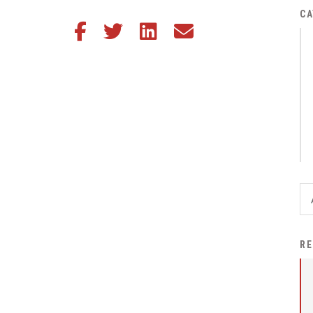
District Financial
CA
Share this article on Facebook
Share this article on Twitter
Share this article on LinkedIn
Share this article via email
Information
District Revenue Purpose
Statement
Enrollment & Registration
Equity and
Nondiscrimination
Events
Sex Offender Registrant
Request Form
Iowa School Performance
RE
Report
News
Staff Directory