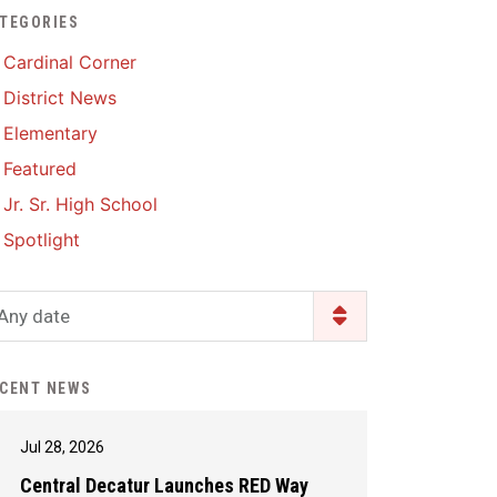
TEGORIES
Enrollment & Registration
Library Services
SWCC Health Science
Cardinal Corner
Academy
Food Pantry
Lunch and Breakfast
District News
Menus
Handbooks & Guides
Elementary
PBIS Rewards
PBIS Rewards
Featured
PowerSchool
PowerSchool
Jr. Sr. High School
Safe+Sound Iowa
The RED Way
Spotlight
Silvercord
Safety and Security
Student Assistance
Any date
Health Services & Wellness
Program
Student Assistance
Transcript Request
Program Available 24/7 via
CENT NEWS
Call or Click
Jul 28, 2026
Central Decatur Launches RED Way