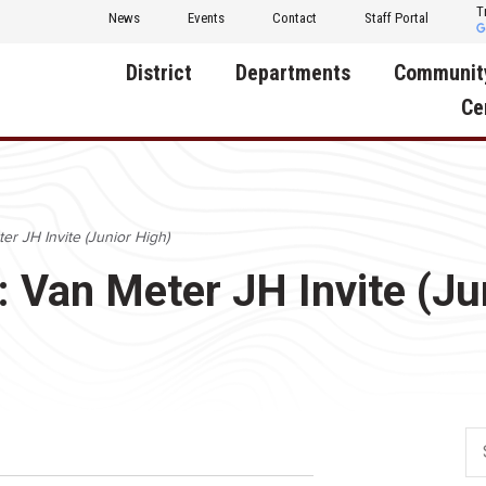
T
News
Events
Contact
Staff Portal
District
Departments
Communit
Ce
About Us
Activities
Central D
Communit
Annual Notifications
Human Resources
er JH Invite (Junior High)
Foundati
Apparel
Nutrition
: Van Meter JH Invite (Ju
Decatur C
Board of Education
Operations
Facility R
Calendar
Technology
Food Pan
Cardinal Muscle
Share a C
Careers
Digital Backpack