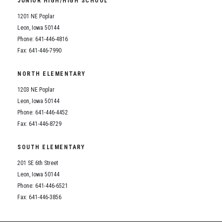
JUNIOR HIGH/HIGH SCHOOL
Student Assistance Program
Student Assistance Program Available 24/7 via Call or Click
1201 NE Poplar
Transcript Request
Leon, Iowa 50144
Phone: 641-446-4816
Fax: 641-446-7990
NORTH ELEMENTARY
1203 NE Poplar
Leon, Iowa 50144
Phone: 641-446-4452
Fax: 641-446-8729
SOUTH ELEMENTARY
201 SE 6th Street
Leon, Iowa 50144
Phone: 641-446-6521
Fax: 641-446-3856