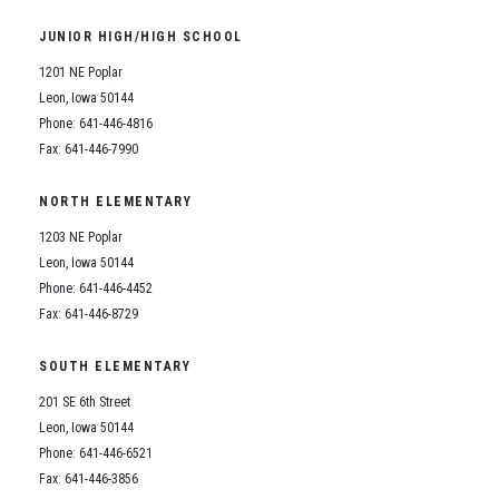
Student Assistance Program
Student Assistance Program Available 24/7 via Call or Click
JUNIOR HIGH/HIGH SCHOOL
Transcript Request
1201 NE Poplar
Leon, Iowa 50144
Phone: 641-446-4816
Fax: 641-446-7990
NORTH ELEMENTARY
1203 NE Poplar
Leon, Iowa 50144
Phone: 641-446-4452
Fax: 641-446-8729
SOUTH ELEMENTARY
201 SE 6th Street
Leon, Iowa 50144
Phone: 641-446-6521
Fax: 641-446-3856