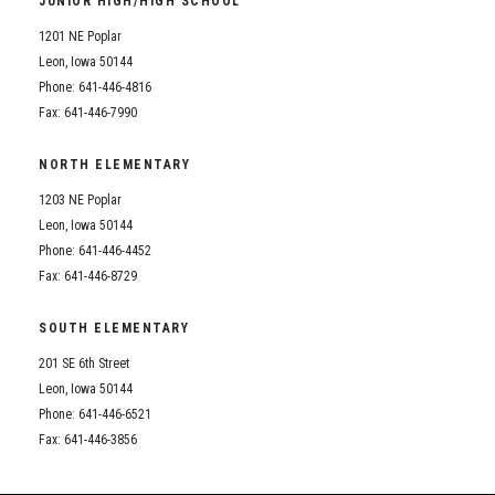
JUNIOR HIGH/HIGH SCHOOL
Student Assistance Program
Student Assistance Program Available 24/7 via Call or Click
1201 NE Poplar
Transcript Request
Leon, Iowa 50144
Phone: 641-446-4816
Fax: 641-446-7990
NORTH ELEMENTARY
1203 NE Poplar
Leon, Iowa 50144
Phone: 641-446-4452
Fax: 641-446-8729
SOUTH ELEMENTARY
201 SE 6th Street
Leon, Iowa 50144
Phone: 641-446-6521
Fax: 641-446-3856